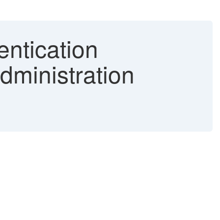
entication
dministration