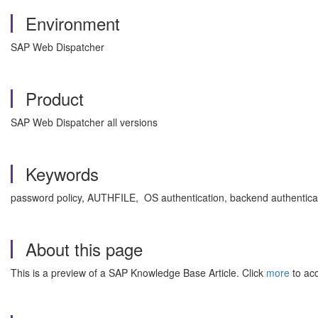
Environment
SAP Web Dispatcher
Product
SAP Web Dispatcher all versions
Keywords
password policy, AUTHFILE, OS authentication, backend authentic
About this page
This is a preview of a SAP Knowledge Base Article. Click
more
to acc