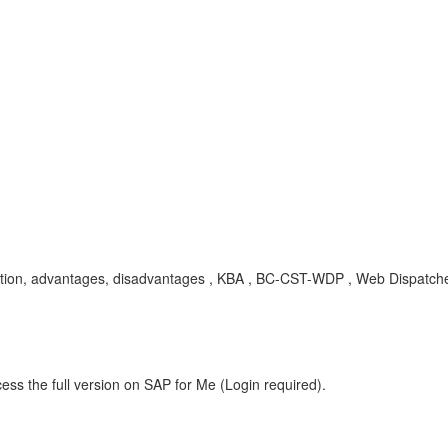
ation, advantages, disadvantages , KBA , BC-CST-WDP , Web Dispatch
ess the full version on SAP for Me (Login required).