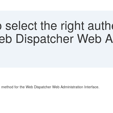
select the right auth
eb Dispatcher Web A
on method for the Web Dispatcher Web Administration Interface.