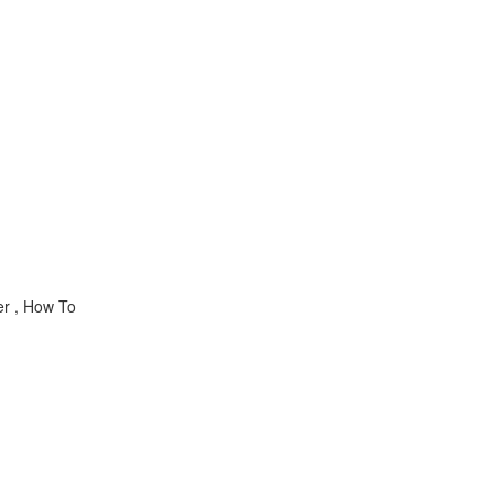
er , How To