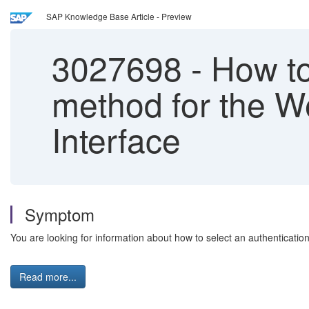
SAP Knowledge Base Article - Preview
3027698
-
How to 
method for the W
Interface
Symptom
You are looking for information about how to select an authenticati
Read more...