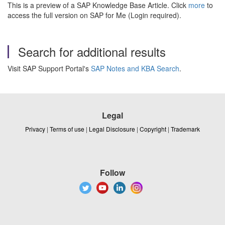
This is a preview of a SAP Knowledge Base Article. Click
more
to
access the full version on SAP for Me (Login required).
Search for additional results
Visit SAP Support Portal's
SAP Notes and KBA Search
.
Legal
Privacy
|
Terms of use
|
Legal Disclosure
|
Copyright
|
Trademark
Follow