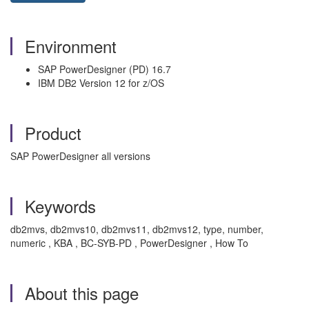
Environment
SAP PowerDesigner (PD) 16.7
IBM DB2 Version 12 for z/OS
Product
SAP PowerDesigner all versions
Keywords
db2mvs, db2mvs10, db2mvs11, db2mvs12, type, number,
numeric , KBA , BC-SYB-PD , PowerDesigner , How To
About this page