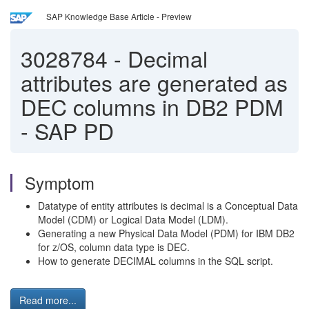
SAP Knowledge Base Article - Preview
3028784
-
Decimal
attributes are generated as
DEC columns in DB2 PDM
- SAP PD
Symptom
Datatype of entity attributes is decimal is a Conceptual Data
Model (CDM) or Logical Data Model (LDM).
Generating a new Physical Data Model (PDM) for IBM DB2
for z/OS, column data type is DEC.
How to generate DECIMAL columns in the SQL script.
Read more...