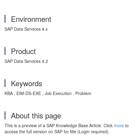
Environment
SAP Data Services 4.x
Product
SAP Data Services 4.2
Keywords
KBA , EIM-DS-EXE , Job Execution , Problem
About this page
This is a preview of a SAP Knowledge Base Article. Click
more
to
access the full version on SAP for Me (Login required).