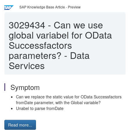
SAP Knowledge Base Article - Preview
3029434
-
Can we use
global variabel for OData
Successfactors
parameters? - Data
Services
Symptom
Can we replace the static value for OData Successfactors
fromDate parameter, with the Global variable?
Unabel to parse fromDate
Read more...