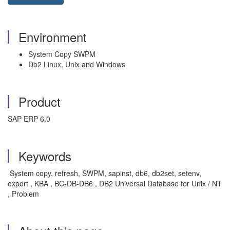
Environment
System Copy SWPM
Db2 Linux, Unix and Windows
Product
SAP ERP 6.0
Keywords
System copy, refresh, SWPM, sapinst, db6, db2set, setenv,
export , KBA , BC-DB-DB6 , DB2 Universal Database for Unix / NT
, Problem