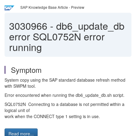
SAP Knowledge Base Article - Preview
3030966
-
db6_update_db
error SQL0752N error
running
Symptom
System copy using the SAP standard database refresh method
with SWPM tool.
Error encountered when running the db6_update_db.sh script.
SQL0752N Connecting to a database is not permitted within a
logical unit of
work when the CONNECT type 1 setting is in use.
Read more...