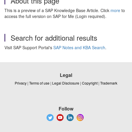
About this page
This is a preview of a SAP Knowledge Base Article. Click
more
to
access the full version on SAP for Me (Login required).
Search for additional results
Visit SAP Support Portal's
SAP Notes and KBA Search
.
Legal
Privacy
|
Terms of use
|
Legal Disclosure
|
Copyright
|
Trademark
Follow