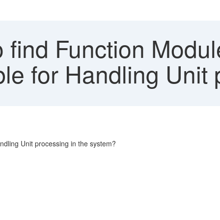
 find Function Modul
ble for Handling Unit
ndling Unit processing in the system?