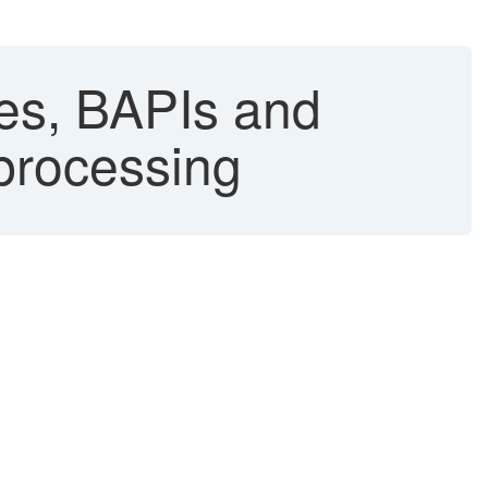
es, BAPIs and
 processing