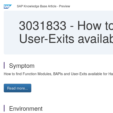
SAP Knowledge Base Article - Preview
3031833
-
How to
User-Exits availa
Symptom
How to find Function Modules, BAPIs and User-Exits available for Ha
Read more...
Environment