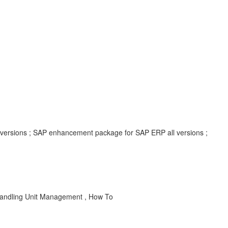
l versions ; SAP enhancement package for SAP ERP all versions ;
 Handling Unit Management , How To