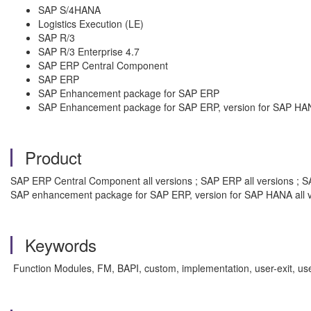
SAP S/4HANA
Logistics Execution (LE)
SAP R/3
SAP R/3 Enterprise 4.7
SAP ERP Central Component
SAP ERP
SAP Enhancement package for SAP ERP
SAP Enhancement package for SAP ERP, version for SAP HA
Product
SAP ERP Central Component all versions ; SAP ERP all versions ; SA
SAP enhancement package for SAP ERP, version for SAP HANA all v
Keywords
Function Modules, FM, BAPI, custom, implementation, user-exit, us