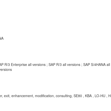
NA
P R/3 Enterprise all versions ; SAP R/3 all versions ; SAP S/4HANA al
ersions
er, exit, enhancement, modification, consulting, SE80 , KBA , LO-HU ,