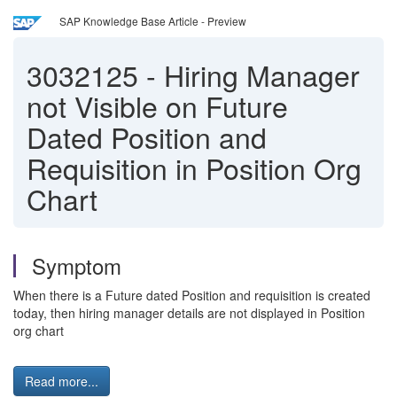
SAP Knowledge Base Article - Preview
3032125
-
Hiring Manager
not Visible on Future
Dated Position and
Requisition in Position Org
Chart
Symptom
When there is a Future dated Position and requisition is created
today, then hiring manager details are not displayed in Position
org chart
Read more...