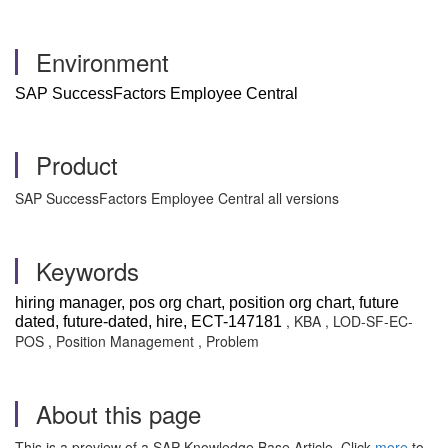
Environment
SAP SuccessFactors Employee Central
Product
SAP SuccessFactors Employee Central all versions
Keywords
hiring manager, pos org chart, position org chart, future
, KBA , LOD-SF-EC-
dated, future-dated, hire, ECT-147181
POS , Position Management , Problem
About this page
This is a preview of a SAP Knowledge Base Article. Click
more
to