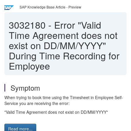
SAP Knowledge Base Article - Preview
3032180
-
Error "Valid
Time Agreement does not
exist on DD/MM/YYYY"
During Time Recording for
Employee
Symptom
When trying to book time using the Timesheet in Employee Self-
Service you are receiving the error:
"Valid Time Agreement does not exist on DD/MM/YYYY"
Read more...