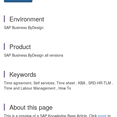
Environment
SAP Business ByDesign
Product
SAP Business ByDesign all versions
Keywords
Time agreement, Self services, Time sheet , KBA , SRD-HR-TLM ,
Time and Labour Management , How To
About this page
This is a preview of a SAP Knowledge Base Article. Click
more
to