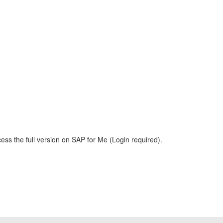
ess the full version on SAP for Me (Login required).