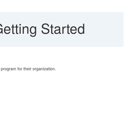
etting Started
program for their organization.