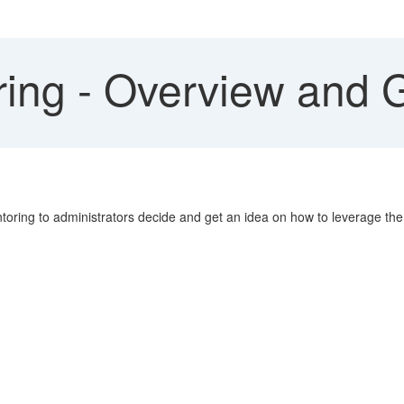
ing - Overview and G
toring to administrators decide and get an idea on how to leverage the 