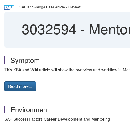
SAP Knowledge Base Article - Preview
3032594
-
Mentor
Symptom
This KBA and Wiki article will show the overview and workflow in Men
Read more...
Environment
SAP SuccessFactors Career Development and Mentoring