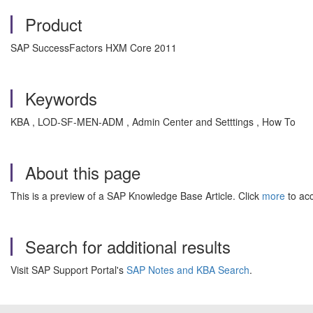
Product
SAP SuccessFactors HXM Core 2011
Keywords
KBA , LOD-SF-MEN-ADM , Admin Center and Setttings , How To
About this page
This is a preview of a SAP Knowledge Base Article. Click
more
to acc
Search for additional results
Visit SAP Support Portal's
SAP Notes and KBA Search
.