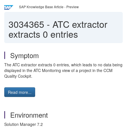
SAP Knowledge Base Article - Preview
3034365
-
ATC extractor
extracts 0 entries
Symptom
The ATC extractor extracts 0 entries, which leads to no data being
displayed in the ATC Monitoring view of a project in the CCM
Quality Cockpit.
Read more...
Environment
Solution Manager 7.2