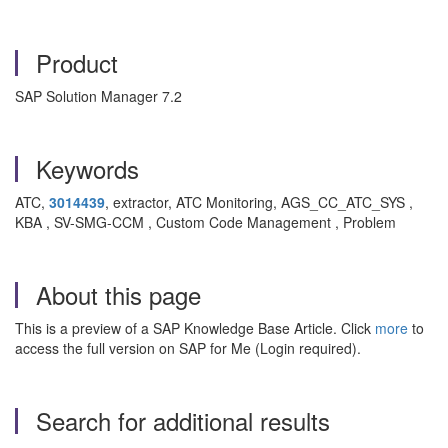
Product
SAP Solution Manager 7.2
Keywords
ATC,
3014439
, extractor, ATC Monitoring, AGS_CC_ATC_SYS ,
KBA , SV-SMG-CCM , Custom Code Management , Problem
About this page
This is a preview of a SAP Knowledge Base Article. Click
more
to
access the full version on SAP for Me (Login required).
Search for additional results