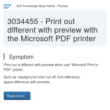
SAP Knowledge Base Article - Preview
3034455
-
Print out
different with preview with
the Microsoft PDF printer
Symptom
Print out is different with preview when use "Microsoft Print to
PDF" printer.
Such as: background color cut off, font difference,
space difference with preview.
Read more...