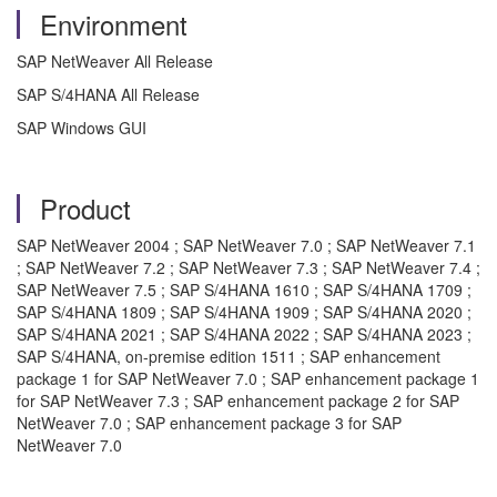
Environment
SAP NetWeaver All Release
SAP S/4HANA All Release
SAP Windows GUI
Product
SAP NetWeaver 2004 ; SAP NetWeaver 7.0 ; SAP NetWeaver 7.1
; SAP NetWeaver 7.2 ; SAP NetWeaver 7.3 ; SAP NetWeaver 7.4 ;
SAP NetWeaver 7.5 ; SAP S/4HANA 1610 ; SAP S/4HANA 1709 ;
SAP S/4HANA 1809 ; SAP S/4HANA 1909 ; SAP S/4HANA 2020 ;
SAP S/4HANA 2021 ; SAP S/4HANA 2022 ; SAP S/4HANA 2023 ;
SAP S/4HANA, on-premise edition 1511 ; SAP enhancement
package 1 for SAP NetWeaver 7.0 ; SAP enhancement package 1
for SAP NetWeaver 7.3 ; SAP enhancement package 2 for SAP
NetWeaver 7.0 ; SAP enhancement package 3 for SAP
NetWeaver 7.0