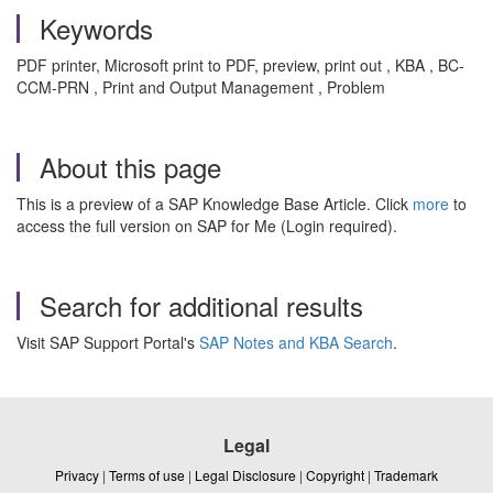
Keywords
PDF printer, Microsoft print to PDF, preview, print out , KBA , BC-
CCM-PRN , Print and Output Management , Problem
About this page
This is a preview of a SAP Knowledge Base Article. Click
more
to
access the full version on SAP for Me (Login required).
Search for additional results
Visit SAP Support Portal's
SAP Notes and KBA Search
.
Legal
Privacy
|
Terms of use
|
Legal Disclosure
|
Copyright
|
Trademark