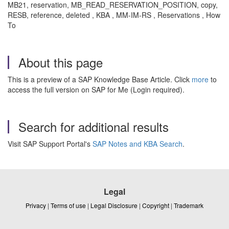
MB21, reservation, MB_READ_RESERVATION_POSITION, copy,
RESB, reference, deleted , KBA , MM-IM-RS , Reservations , How
To
About this page
This is a preview of a SAP Knowledge Base Article. Click
more
to
access the full version on SAP for Me (Login required).
Search for additional results
Visit SAP Support Portal's
SAP Notes and KBA Search
.
Legal
Privacy
|
Terms of use
|
Legal Disclosure
|
Copyright
|
Trademark