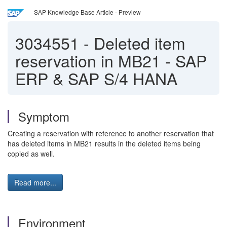
SAP Knowledge Base Article - Preview
3034551
-
Deleted item
reservation in MB21 - SAP
ERP & SAP S/4 HANA
Symptom
Creating a reservation with reference to another reservation that
has deleted items in MB21 results in the deleted items being
copied as well.
Read more...
Environment