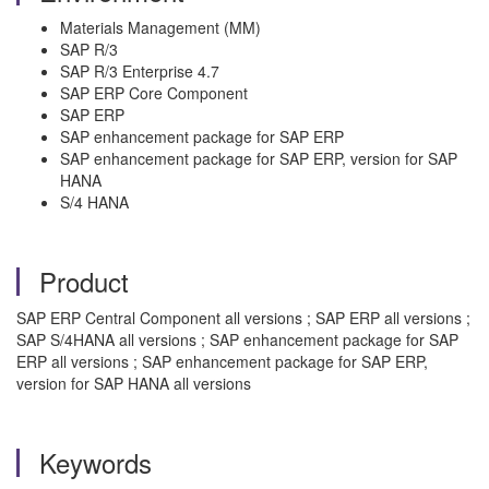
Materials Management (MM)
SAP R/3
SAP R/3 Enterprise 4.7
SAP ERP Core Component
SAP ERP
SAP enhancement package for SAP ERP
SAP enhancement package for SAP ERP, version for SAP
HANA
S/4 HANA
Product
SAP ERP Central Component all versions ; SAP ERP all versions ;
SAP S/4HANA all versions ; SAP enhancement package for SAP
ERP all versions ; SAP enhancement package for SAP ERP,
version for SAP HANA all versions
Keywords