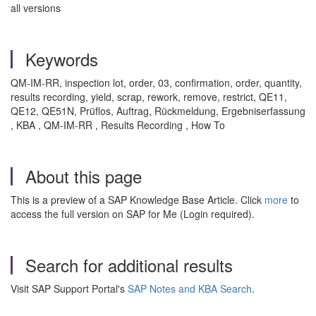
all versions
Keywords
QM-IM-RR, inspection lot, order, 03, confirmation, order, quantity,
results recording, yield, scrap, rework, remove, restrict, QE11,
QE12, QE51N, Prüflos, Auftrag, Rückmeldung, Ergebniserfassung
, KBA , QM-IM-RR , Results Recording , How To
About this page
This is a preview of a SAP Knowledge Base Article. Click
more
to
access the full version on SAP for Me (Login required).
Search for additional results
Visit SAP Support Portal's
SAP Notes and KBA Search
.