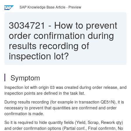
SAP Knowledge Base Article - Preview
3034721
-
How to prevent
order confirmation during
results recording of
inspection lot?
Symptom
Inspection lot with origin 03 was created during order release, and
inspection points are defined in the task list.
During results recording (for example in transaction QE51N), it is
necessary to prevent that quantities are confirmed and order
confirmation is made.
So it is required to hide quantity fields (Yield, Scrap, Rework qty)
and order confirmation options (Partial conf., Final confirmtn, No