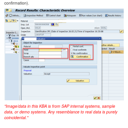
confirmation).
"Image/data in this KBA is from SAP internal systems, sample
data, or demo systems. Any resemblance to real data is purely
coincidental."