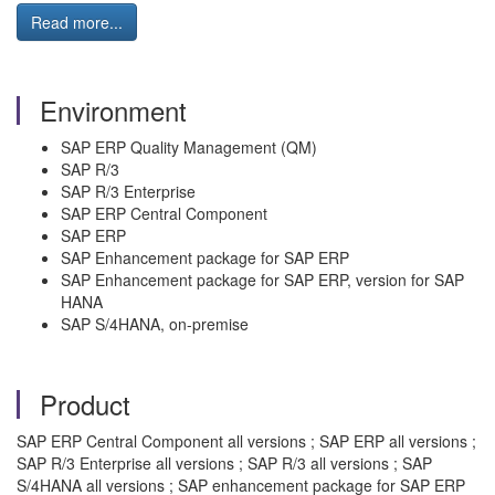
Read more...
Environment
SAP ERP Quality Management (QM)
SAP R/3
SAP R/3 Enterprise
SAP ERP Central Component
SAP ERP
SAP Enhancement package for SAP ERP
SAP Enhancement package for SAP ERP, version for SAP
HANA
SAP S/4HANA, on-premise
Product
SAP ERP Central Component all versions ; SAP ERP all versions ;
SAP R/3 Enterprise all versions ; SAP R/3 all versions ; SAP
S/4HANA all versions ; SAP enhancement package for SAP ERP