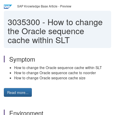
SAP Knowledge Base Article - Preview
3035300
-
How to change
the Oracle sequence
cache within SLT
Symptom
How to change the Oracle sequence cache within SLT
How to change Oracle sequence cache to noorder
How to change Oracle sequence cache size
Read more...
Environment