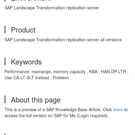
SAP Landscape Transformation replication server
Product
SAP Landscape Transformation replication server all versions
Keywords
Performance, rearrange, memory capacity , KBA , HAN-DP-LTR ,
Use CA-LT-SLT instead , Problem
About this page
This is a preview of a SAP Knowledge Base Article. Click
more
to
access the full version on SAP for Me (Login required).