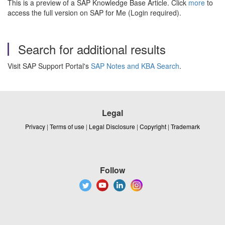
This is a preview of a SAP Knowledge Base Article. Click
more
to
access the full version on SAP for Me (Login required).
Search for additional results
Visit SAP Support Portal's
SAP Notes and KBA Search
.
Legal
Privacy
|
Terms of use
|
Legal Disclosure
|
Copyright
|
Trademark
Follow