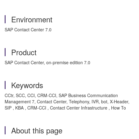
Environment
SAP Contact Center 7.0
Product
SAP Contact Center, on-premise edition 7.0
Keywords
CCtr, SCC, CCI, CRM-CCI, SAP Business Communication
Management 7, Contact Center, Telephony, IVR, bot, X-Header,
SIP , KBA , CRM-CCI , Contact Center Infrastructure , How To
About this page