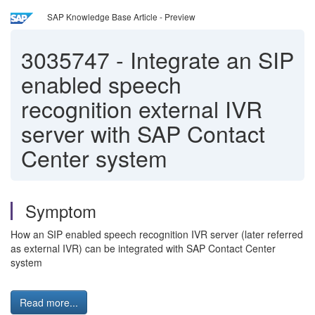
SAP Knowledge Base Article - Preview
3035747
-
Integrate an SIP
enabled speech
recognition external IVR
server with SAP Contact
Center system
Symptom
How an SIP enabled speech recognition IVR server (later referred
as external IVR) can be integrated with SAP Contact Center
system
Read more...