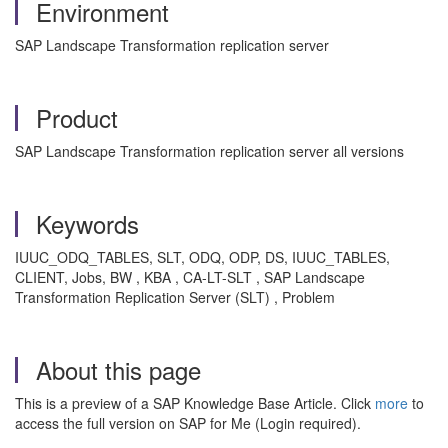
Environment
SAP Landscape Transformation replication server
Product
SAP Landscape Transformation replication server all versions
Keywords
IUUC_ODQ_TABLES, SLT, ODQ, ODP, DS, IUUC_TABLES,
CLIENT, Jobs, BW , KBA , CA-LT-SLT , SAP Landscape
Transformation Replication Server (SLT) , Problem
About this page
This is a preview of a SAP Knowledge Base Article. Click
more
to
access the full version on SAP for Me (Login required).