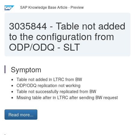
SAP Knowledge Base Article - Preview
3035844
-
Table not added
to the configuration from
ODP/ODQ - SLT
Symptom
Table not added in LTRC from BW
ODP/ODQ replication not working
Table not successfully replicated from BW
Missing table after in LTRC after sending BW request
Read more...