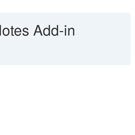
otes Add-in