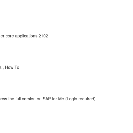
er core applications 2102
s , How To
ess the full version on SAP for Me (Login required).