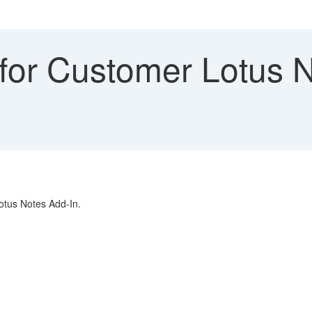
for Customer Lotus N
Lotus Notes Add-In.