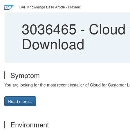
SAP Knowledge Base Article - Preview
3036465
-
Cloud 
Download
Symptom
You are looking for the most recent installer of Cloud for Customer 
Read more...
Environment