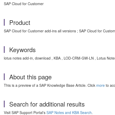
SAP Cloud for Customer
Product
SAP Cloud for Customer add-ins all versions ; SAP Cloud for Custom
Keywords
lotus notes add-in, download , KBA , LOD-CRM-GW-LN , Lotus Note
About this page
This is a preview of a SAP Knowledge Base Article. Click
more
to acc
Search for additional results
Visit SAP Support Portal's
SAP Notes and KBA Search
.