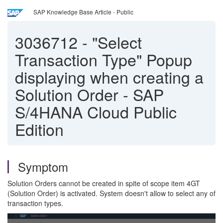
SAP Knowledge Base Article - Public
3036712
-
"Select
Transaction Type" Popup
displaying when creating a
Solution Order - SAP
S/4HANA Cloud Public
Edition
Symptom
Solution Orders cannot be created in spite of scope item 4GT
(Solution Order) is activated. System doesn't allow to select any of
transaction types.