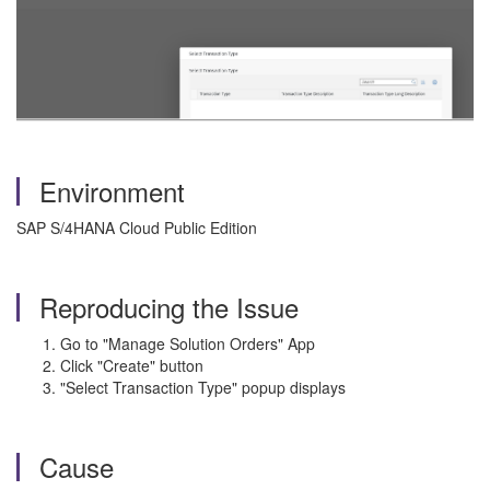
Environment
SAP S/4HANA Cloud Public Edition
Reproducing the Issue
Go to "Manage Solution Orders" App
Click "Create" button
"Select Transaction Type" popup displays
Cause