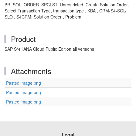
BR_SOL_ORDER_SPCLST, Unrestricted, Create Solution Order,
Select Transaction Type, transaction type , KBA , CRM-S4-SOL-
SLO , S4CRM: Solution Order , Problem
Product
SAP S/4HANA Cloud Public Edition all versions
Attachments
Pasted image.png
Pasted image.png
Pasted image.png
Legal