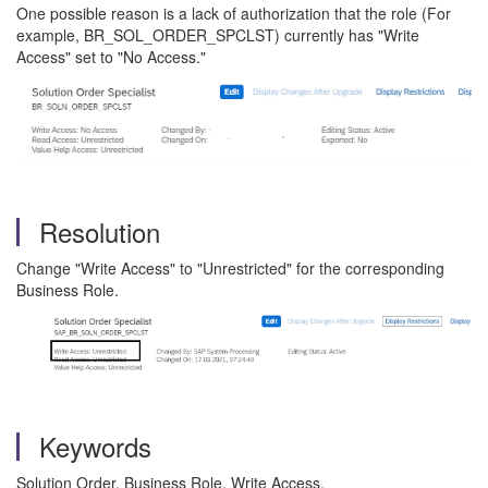
One possible reason is a lack of authorization that the role (For
example, BR_SOL_ORDER_SPCLST) currently has "Write
Access" set to "No Access."
Resolution
Change "Write Access" to "Unrestricted" for the corresponding
Business Role.
Keywords
Solution Order, Business Role, Write Access,