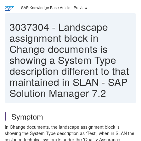
SAP Knowledge Base Article - Preview
3037304
-
Landscape
assignment block in
Change documents is
showing a System Type
description different to that
maintained in SLAN - SAP
Solution Manager 7.2
Symptom
In Change documents, the landscape assignment block is
showing the System Type description as 'Test', when in SLAN the
assigned technical system is under the 'Quality Assurance