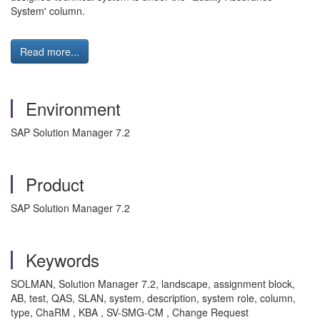
System' column.
Read more...
Environment
SAP Solution Manager 7.2
Product
SAP Solution Manager 7.2
Keywords
SOLMAN, Solution Manager 7.2, landscape, assignment block,
AB, test, QAS, SLAN, system, description, system role, column,
type, ChaRM , KBA , SV-SMG-CM , Change Request