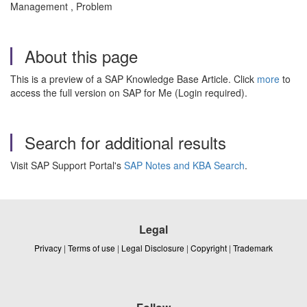
Management , Problem
About this page
This is a preview of a SAP Knowledge Base Article. Click
more
to
access the full version on SAP for Me (Login required).
Search for additional results
Visit SAP Support Portal's
SAP Notes and KBA Search
.
Legal
Privacy
|
Terms of use
|
Legal Disclosure
|
Copyright
|
Trademark