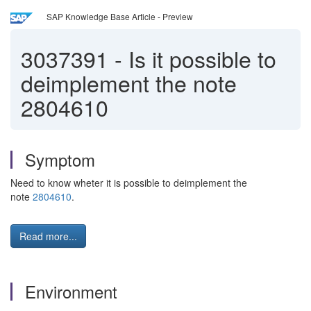
SAP Knowledge Base Article - Preview
3037391
-
Is it possible to
deimplement the note
2804610
Symptom
Need to know wheter it is possible to deimplement the
note
2804610
.
Read more...
Environment