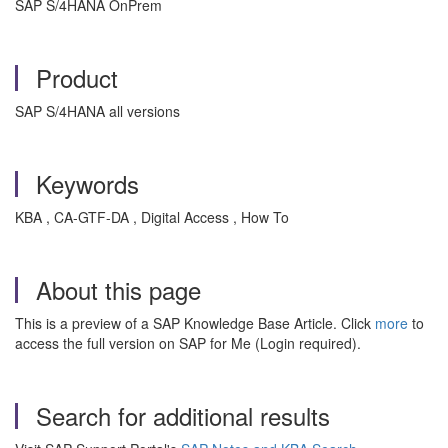
SAP S/4HANA OnPrem
Product
SAP S/4HANA all versions
Keywords
KBA , CA-GTF-DA , Digital Access , How To
About this page
This is a preview of a SAP Knowledge Base Article. Click
more
to
access the full version on SAP for Me (Login required).
Search for additional results