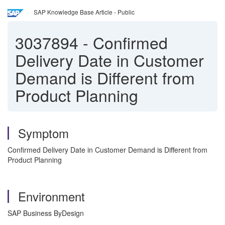
SAP Knowledge Base Article - Public
3037894
-
Confirmed
Delivery Date in Customer
Demand is Different from
Product Planning
Symptom
Confirmed Delivery Date in Customer Demand is Different from
Product Planning
Environment
SAP Business ByDesign