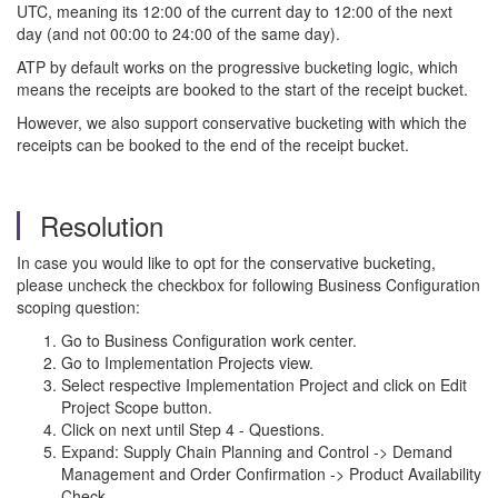
UTC, meaning its 12:00 of the current day to 12:00 of the next
day (and not 00:00 to 24:00 of the same day).
ATP by default works on the progressive bucketing logic, which
means the receipts are booked to the start of the receipt bucket.
However, we also support conservative bucketing with which the
receipts can be booked to the end of the receipt bucket.
Resolution
In case you would like to opt for the conservative bucketing,
please uncheck the checkbox for following Business Configuration
scoping question:
Go to Business Configuration work center.
Go to Implementation Projects view.
Select respective Implementation Project and click on Edit
Project Scope button.
Click on next until Step 4 - Questions.
Expand: Supply Chain Planning and Control -> Demand
Management and Order Confirmation -> Product Availability
Check.