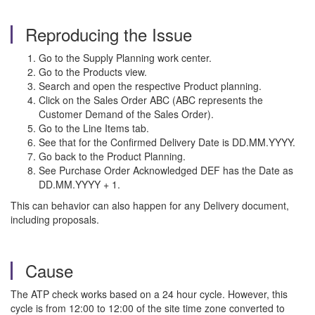
Reproducing the Issue
Go to the Supply Planning work center.
Go to the Products view.
Search and open the respective Product planning.
Click on the Sales Order ABC (ABC represents the
Customer Demand of the Sales Order).
Go to the Line Items tab.
See that for the Confirmed Delivery Date is DD.MM.YYYY.
Go back to the Product Planning.
See Purchase Order Acknowledged DEF has the Date as
DD.MM.YYYY + 1.
This can behavior can also happen for any Delivery document,
including proposals.
Cause
The ATP check works based on a 24 hour cycle. However, this
cycle is from 12:00 to 12:00 of the site time zone converted to