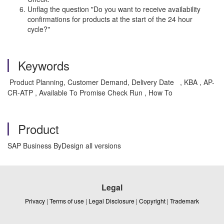
Unflag the question "Do you want to receive availability
confirmations for products at the start of the 24 hour
cycle?"
Keywords
Product Planning, Customer Demand, Delivery Date
, KBA , AP-
CR-ATP , Available To Promise Check Run , How To
Product
SAP Business ByDesign all versions
Legal
Privacy
|
Terms of use
|
Legal Disclosure
|
Copyright
|
Trademark