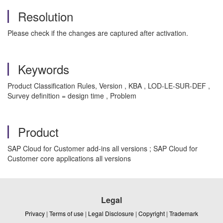
Resolution
Please check if the changes are captured after activation.
Keywords
Product Classification Rules, Version , KBA , LOD-LE-SUR-DEF ,
Survey definition = design time , Problem
Product
SAP Cloud for Customer add-ins all versions ; SAP Cloud for
Customer core applications all versions
Legal
Privacy
|
Terms of use
|
Legal Disclosure
|
Copyright
|
Trademark