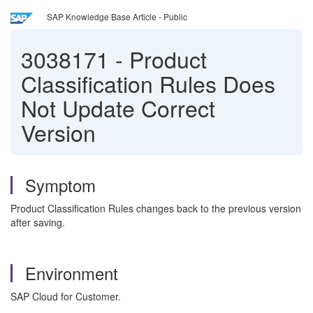
SAP Knowledge Base Article - Public
3038171
-
Product
Classification Rules Does
Not Update Correct
Version
Symptom
Product Classification Rules changes back to the previous version
after saving.
Environment
SAP Cloud for Customer.