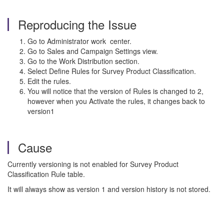
Reproducing the Issue
Go to Administrator work center.
Go to Sales and Campaign Settings view.
Go to the Work Distribution section.
Select Define Rules for Survey Product Classification.
Edit the rules.
You will notice that the version of Rules is changed to 2,
however when you Activate the rules, it changes back to
version1
Cause
Currently versioning is not enabled for Survey Product
Classification Rule table.
It will always show as version 1 and version history is not stored.