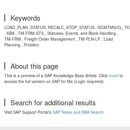
Keywords
LOAD_PLAN_STATUS, RECALC_STOP_STATUS, /SCMTMS/CL_T
, KBA , TM-FRM-STS , Statuses, Events, and Block Handling ,
TM-FRM , Freight Order Management , TM-PLN-LP , Load
Planning , Problem
About this page
This is a preview of a SAP Knowledge Base Article. Click
more
to
access the full version on SAP for Me (Login required).
Search for additional results
Visit SAP Support Portal's
SAP Notes and KBA Search
.