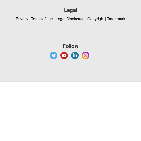
Legal
Privacy
|
Terms of use
|
Legal Disclosure
|
Copyright
|
Trademark
Follow