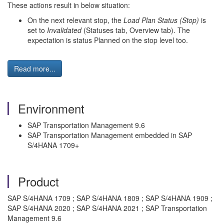
These actions result in below situation:
On the next relevant stop, the
Load Plan Status (Stop)
is
set to
Invalidated
(Statuses tab, Overview tab). The
expectation is status Planned on the stop level too.
Read more...
Environment
SAP Transportation Management 9.6
SAP Transportation Management embedded in SAP
S/4HANA 1709+
Product
SAP S/4HANA 1709 ; SAP S/4HANA 1809 ; SAP S/4HANA 1909 ;
SAP S/4HANA 2020 ; SAP S/4HANA 2021 ; SAP Transportation
Management 9.6