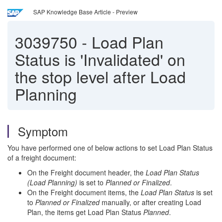
SAP Knowledge Base Article - Preview
3039750
-
Load Plan
Status is 'Invalidated' on
the stop level after Load
Planning
Symptom
You have performed one of below actions to set Load Plan Status
of a freight document:
On the Freight document header, the
Load Plan Status
(Load Planning)
is set to
Planned or Finalized
.
On the Freight document items, the
Load Plan Status
is set
to
Planned or Finalized
manually, or after creating Load
Plan, the items get Load Plan Status
Planned
.