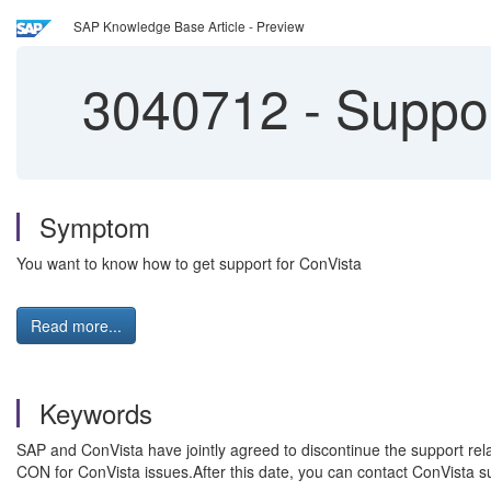
SAP Knowledge Base Article - Preview
3040712
-
Suppor
Symptom
You want to know how to get support for ConVista
Read more...
Keywords
SAP and ConVista have jointly agreed to discontinue the support re
CON for ConVista issues.After this date, you can contact ConVista 