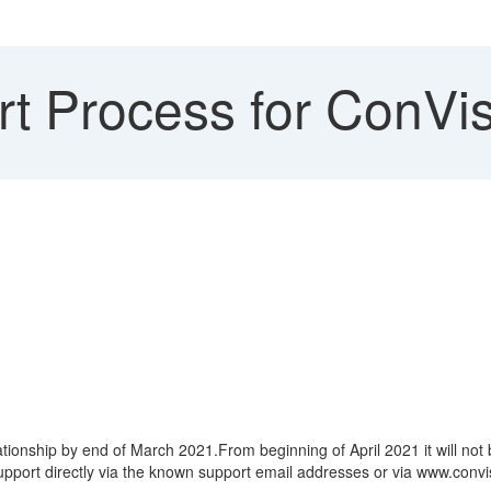
t Process for ConVis
lationship by end of March 2021.From beginning of April 2021 it will 
support directly via the known support email addresses or via www.con