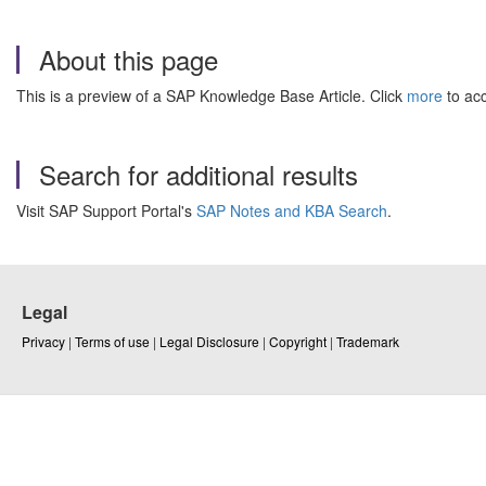
About this page
This is a preview of a SAP Knowledge Base Article. Click
more
to acc
Search for additional results
Visit SAP Support Portal's
SAP Notes and KBA Search
.
Legal
Privacy
|
Terms of use
|
Legal Disclosure
|
Copyright
|
Trademark