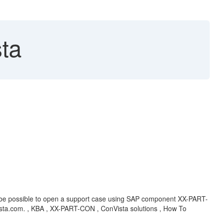
ta
not be possible to open a support case using SAP component XX-PART-
vista.com. , KBA , XX-PART-CON , ConVista solutions , How To