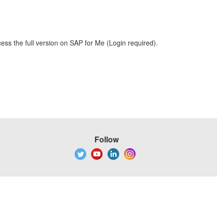
ess the full version on SAP for Me (Login required).
Follow