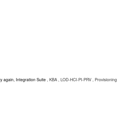
ry again, Integration Suite
, KBA , LOD-HCI-PI-PRV , Provisioning