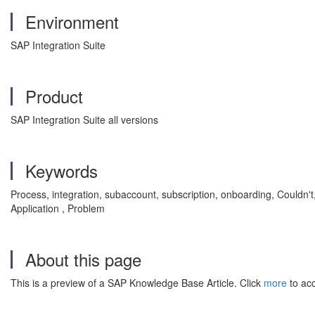
Environment
SAP Integration Suite
Product
SAP Integration Suite all versions
Keywords
Process, integration, subaccount, subscription, onboarding, Couldn't,
Application , Problem
About this page
This is a preview of a SAP Knowledge Base Article. Click
more
to acc