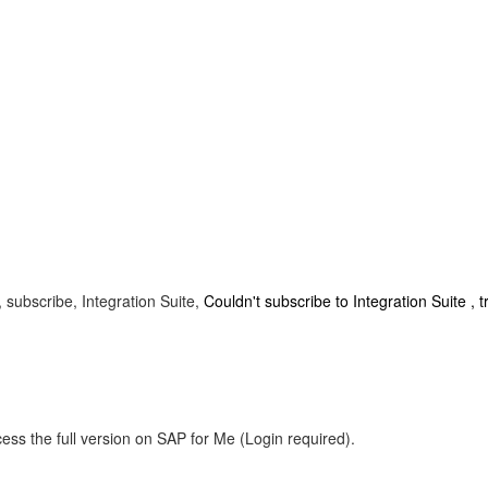
 subscribe, Integration Suite,
Couldn't subscribe to Integration Suite , t
ess the full version on SAP for Me (Login required).