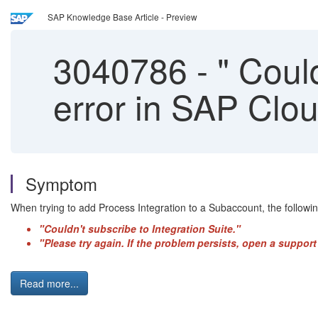
SAP Knowledge Base Article - Preview
3040786
-
" Could
error in SAP Clou
Symptom
When trying to add Process Integration to a Subaccount, the followin
"Couldn't subscribe to Integration Suite."
"Please try again. If the problem persists, open a suppo
Read more...