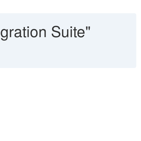
gration Suite"