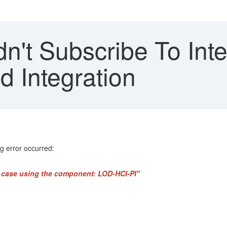
n't Subscribe To Inte
d Integration
g error occurred:
rt case using the component: LOD-HCI-PI"