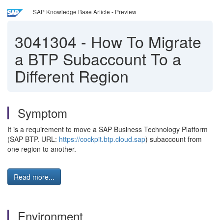
SAP Knowledge Base Article - Preview
3041304
-
How To Migrate
a BTP Subaccount To a
Different Region
Symptom
It is a requirement to move a SAP Business Technology Platform
(SAP BTP. URL:
https://cockpit.btp.cloud.sap
) subaccount from
one region to another.
Read more...
Environment