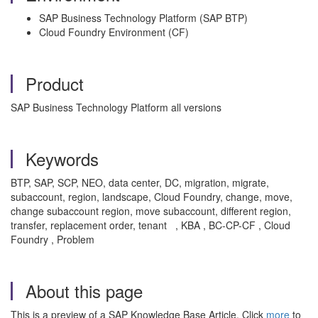
SAP Business Technology Platform (SAP BTP)
Cloud Foundry Environment (CF)
Product
SAP Business Technology Platform all versions
Keywords
BTP, SAP, SCP, NEO, data center, DC, migration, migrate,
subaccount, region, landscape, Cloud Foundry, change, move,
change subaccount region, move subaccount, different region,
transfer, replacement order, tenant
, KBA , BC-CP-CF , Cloud
Foundry , Problem
About this page
This is a preview of a SAP Knowledge Base Article. Click
more
to