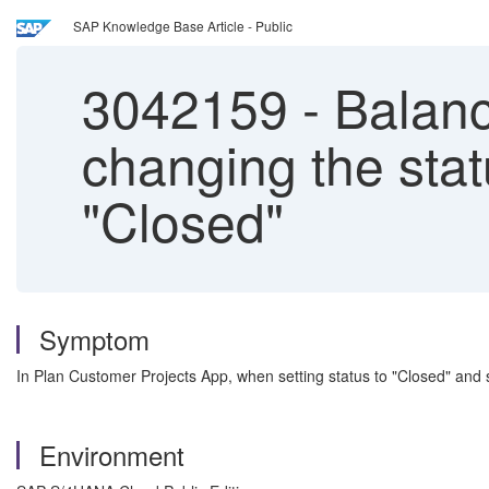
SAP Knowledge Base Article - Public
3042159
-
Balance
changing the stat
"Closed"
Symptom
In Plan Customer Projects App, when setting status to "Closed" and s
Environment