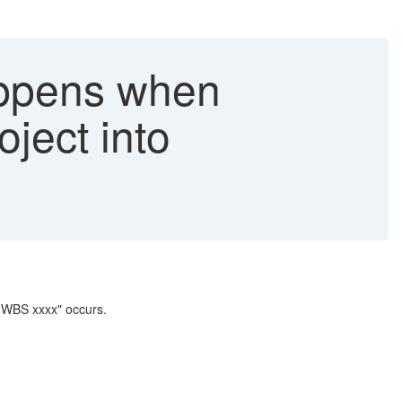
happens when
oject into
r WBS xxxx" occurs.