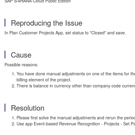
SAP S/4HANA Cloud Public Edition
Reproducing the Issue
In Plan Customer Projects App, set status to "Closed" and save.
Cause
Possible reasons:
You have done manual adjustments on one of the items for the p
billing element of the project.
There is balance in currency other than company code currenc
Resolution
Please first solve the manual adjustments and rerun the period-
Use app Event-based Revenue Recognition - Projects - Set Par