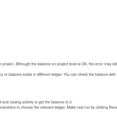
roject. Although the balance on project level is OK, the error may stil
y or balance exists in different ledger. You can check the balance wit
end closing activity to get the balance to 0.
ameters to choose the relevant ledger. Make real run by clicking Reva