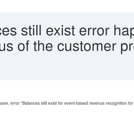
s still exist error 
us of the customer pr
ave, error "Balances still exist for event-based revenue recognition fo