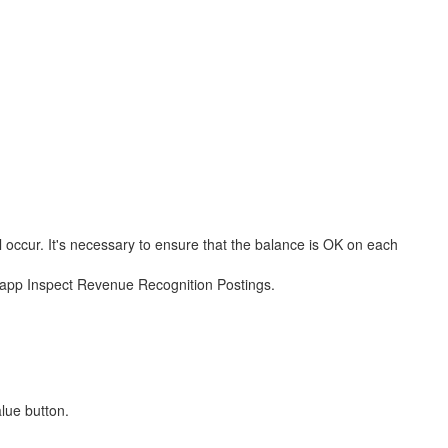
l occur. It's necessary to ensure that the balance is OK on each
h app Inspect Revenue Recognition Postings.
lue button.