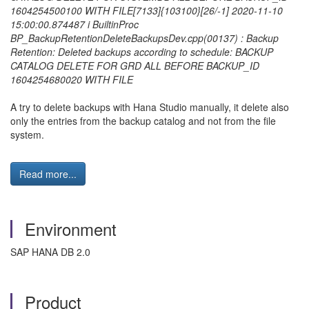
1604254500100 WITH FILE
[7133]{103100}[26/-1] 2020-11-10
15:00:00.874487 i BuiltinProc
BP_BackupRetentionDeleteBackupsDev.cpp(00137) : Backup
Retention: Deleted backups according to schedule: BACKUP
CATALOG DELETE FOR GRD ALL BEFORE BACKUP_ID
1604254680020 WITH FILE
A try to delete backups with Hana Studio manually, it delete also
only the entries from the backup catalog and not from the file
system.
Read more...
Environment
SAP HANA DB 2.0
Product