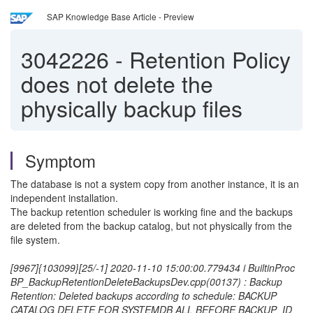
SAP Knowledge Base Article - Preview
3042226
-
Retention Policy
does not delete the
physically backup files
Symptom
The database is not a system copy from another instance, it is an
independent installation.
The backup retention scheduler is working fine and the backups
are deleted from the backup catalog, but not physically from the
file system.
[9967]{103099}[25/-1] 2020-11-10 15:00:00.779434 i BuiltinProc
BP_BackupRetentionDeleteBackupsDev.cpp(00137) : Backup
Retention: Deleted backups according to schedule: BACKUP
CATALOG DELETE FOR SYSTEMDB ALL BEFORE BACKUP_ID