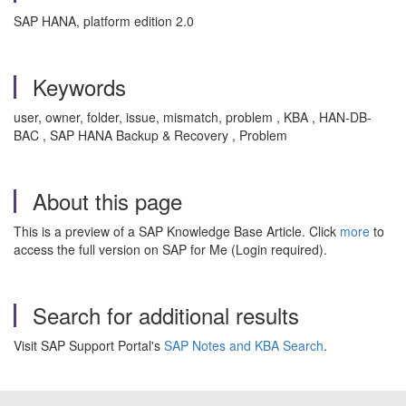
SAP HANA, platform edition 2.0
Keywords
user, owner, folder, issue, mismatch, problem , KBA , HAN-DB-
BAC , SAP HANA Backup & Recovery , Problem
About this page
This is a preview of a SAP Knowledge Base Article. Click
more
to
access the full version on SAP for Me (Login required).
Search for additional results
Visit SAP Support Portal's
SAP Notes and KBA Search
.