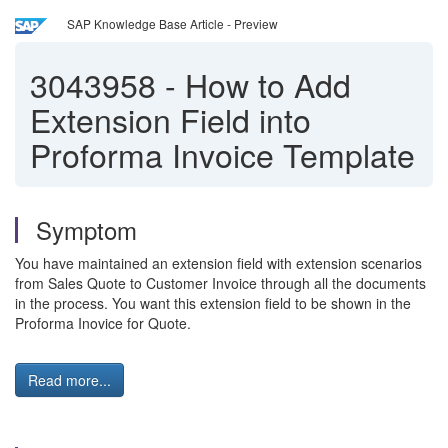
SAP Knowledge Base Article - Preview
3043958
-
How to Add
Extension Field into
Proforma Invoice Template
Symptom
You have maintained an extension field with extension scenarios
from Sales Quote to Customer Invoice through all the documents
in the process. You want this extension field to be shown in the
Proforma Inovice for Quote.
Read more...