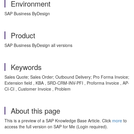
Environment
SAP Business ByDesign
Product
SAP Business ByDesign all versions
Keywords
Sales Quote; Sales Order; Outbound Delivery; Pro Forma Invoice;
Extension field , KBA , SRD-CRM-INV-PFI , Proforma Invoice , AP-
CI-CI , Customer Invoice , Problem
About this page
This is a preview of a SAP Knowledge Base Article. Click
more
to
access the full version on SAP for Me (Login required).