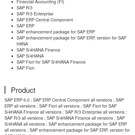
Financial Accounting (FI)
SAP R/3
SAP R/3 Enterprise
SAP ERP Central Component
SAP ERP
SAP enhancement package for SAP ERP
SAP enhancement package for SAP ERP, version for SAP
HANA
SAP S/4HANA Finance
SAP S/4HANA
SAP Fiori for SAP S/4HANA Finance
SAP Fiori
Product
SAP ERP 6.0 ; SAP ERP Central Component all versions ; SAP
ERP all versions ; SAP Fiori all versions ; SAP Fiori for SAP
S/4HANA Finance all versions ; SAP R/3 Enterprise all versions ;
SAP R/3 all versions ; SAP S/4HANA Finance all versions ; SAP
S/4HANA all versions ; SAP enhancement package for SAP ERP
all versions ; SAP enhancement package for SAP ERP, version for