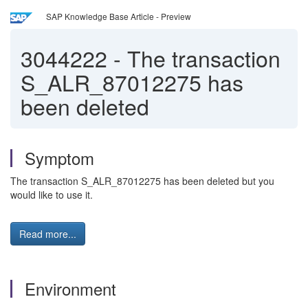
SAP Knowledge Base Article - Preview
3044222
-
The transaction
S_ALR_87012275 has
been deleted
Symptom
The transaction S_ALR_87012275 has been deleted but you
would like to use it.
Read more...
Environment