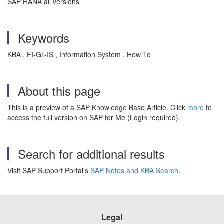
SAP HANA all versions
Keywords
KBA , FI-GL-IS , Information System , How To
About this page
This is a preview of a SAP Knowledge Base Article. Click
more
to
access the full version on SAP for Me (Login required).
Search for additional results
Visit SAP Support Portal's
SAP Notes and KBA Search
.
Legal