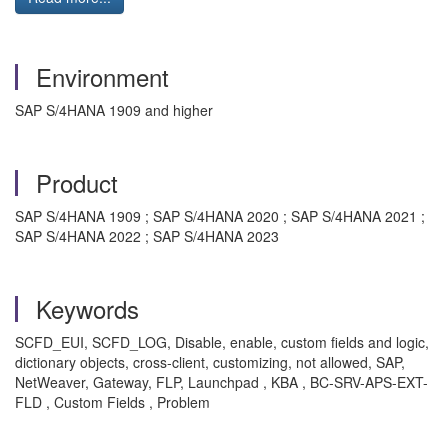
Environment
SAP S/4HANA 1909 and higher
Product
SAP S/4HANA 1909 ; SAP S/4HANA 2020 ; SAP S/4HANA 2021 ;
SAP S/4HANA 2022 ; SAP S/4HANA 2023
Keywords
SCFD_EUI, SCFD_LOG, Disable, enable, custom fields and logic,
dictionary objects, cross-client, customizing, not allowed, SAP,
NetWeaver, Gateway, FLP, Launchpad , KBA , BC-SRV-APS-EXT-
FLD , Custom Fields , Problem