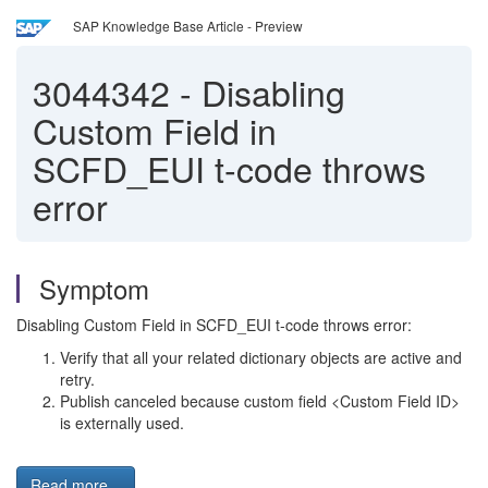
SAP Knowledge Base Article - Preview
3044342
-
Disabling
Custom Field in
SCFD_EUI t-code throws
error
Symptom
Disabling Custom Field in SCFD_EUI t-code throws error:
Verify that all your related dictionary objects are active and
retry.
Publish canceled because custom field <Custom Field ID>
is externally used.
Read more...