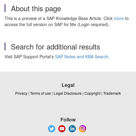
About this page
This is a preview of a SAP Knowledge Base Article. Click
more
to
access the full version on SAP for Me (Login required).
Search for additional results
Visit SAP Support Portal's
SAP Notes and KBA Search
.
Legal
Privacy
|
Terms of use
|
Legal Disclosure
|
Copyright
|
Trademark
Follow