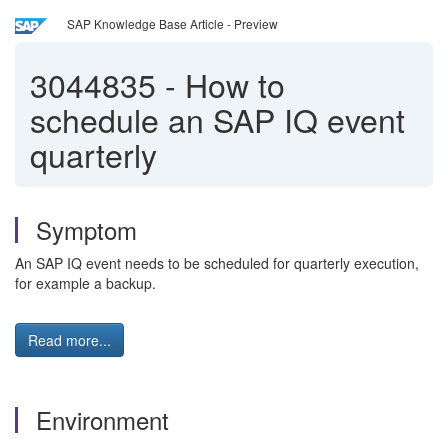
SAP Knowledge Base Article - Preview
3044835
-
How to
schedule an SAP IQ event
quarterly
Symptom
An SAP IQ event needs to be scheduled for quarterly execution,
for example a backup.
Read more...
Environment