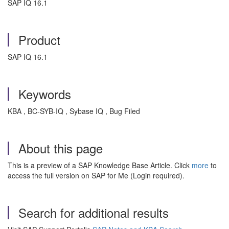
SAP IQ 16.1
Product
SAP IQ 16.1
Keywords
KBA , BC-SYB-IQ , Sybase IQ , Bug Filed
About this page
This is a preview of a SAP Knowledge Base Article. Click
more
to
access the full version on SAP for Me (Login required).
Search for additional results