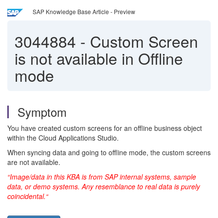
SAP Knowledge Base Article - Preview
3044884
-
Custom Screen
is not available in Offline
mode
Symptom
You have created custom screens for an offline business object
within the Cloud Applications Studio.
When syncing data and going to offline mode, the custom screens
are not available.
“Image/data in this KBA is from SAP internal systems, sample
data, or demo systems. Any resemblance to real data is purely
coincidental.“