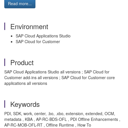
Read more...
Environment
SAP Cloud Applications Studio
SAP Cloud for Customer
Product
SAP Cloud Applications Studio all versions ; SAP Cloud for
Customer add-ins all versions ; SAP Cloud for Customer core
applications all versions
Keywords
PDI, SDK, work, center, .bo, .xbo, extension, extended, OCM,
metadata , KBA , AP-RC-BDS-OFL , PDI Offline Enhancements ,
AP-RC-MOB-OFL-RT , Offline Runtime , How To