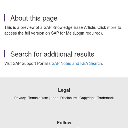
About this page
This is a preview of a SAP Knowledge Base Article. Click
more
to
access the full version on SAP for Me (Login required).
Search for additional results
Visit SAP Support Portal's
SAP Notes and KBA Search
.
Legal
Privacy
|
Terms of use
|
Legal Disclosure
|
Copyright
|
Trademark
Follow