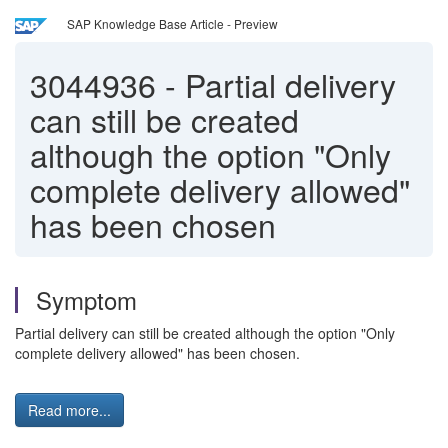
SAP Knowledge Base Article - Preview
3044936
-
Partial delivery
can still be created
although the option "Only
complete delivery allowed"
has been chosen
Symptom
Partial delivery can still be created although the option "Only
complete delivery allowed" has been chosen.
Read more...