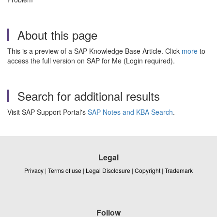
About this page
This is a preview of a SAP Knowledge Base Article. Click
more
to
access the full version on SAP for Me (Login required).
Search for additional results
Visit SAP Support Portal's
SAP Notes and KBA Search
.
Legal
Privacy
|
Terms of use
|
Legal Disclosure
|
Copyright
|
Trademark
Follow