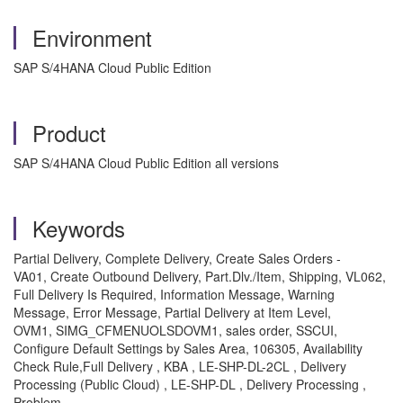
Environment
SAP S/4HANA Cloud Public Edition
Product
SAP S/4HANA Cloud Public Edition all versions
Keywords
Partial Delivery, Complete Delivery, Create Sales Orders -
VA01, Create Outbound Delivery, Part.Dlv./Item, Shipping, VL062,
Full Delivery Is Required, Information Message, Warning
Message, Error Message, Partial Delivery at Item Level,
OVM1, SIMG_CFMENUOLSDOVM1, sales order, SSCUI,
Configure Default Settings by Sales Area, 106305, Availability
Check Rule,Full Delivery , KBA , LE-SHP-DL-2CL , Delivery
Processing (Public Cloud) , LE-SHP-DL , Delivery Processing ,
Problem