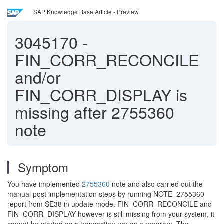
SAP Knowledge Base Article - Preview
3045170
-
FIN_CORR_RECONCILE
and/or
FIN_CORR_DISPLAY is
missing after 2755360
note
Symptom
You have implemented
2755360
note and also carried out the
manual post implementation steps by running NOTE_2755360
report from SE38 in update mode. FIN_CORR_RECONCILE and
FIN_CORR_DISPLAY however is still missing from your system, it