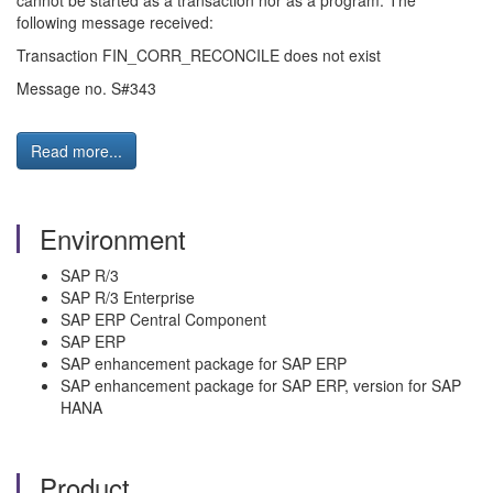
cannot be started as a transaction nor as a program. The
following message received:
Transaction FIN_CORR_RECONCILE does not exist
Message no. S#343
Read more...
Environment
SAP R/3
SAP R/3 Enterprise
SAP ERP Central Component
SAP ERP
SAP enhancement package for SAP ERP
SAP enhancement package for SAP ERP, version for SAP
HANA
Product