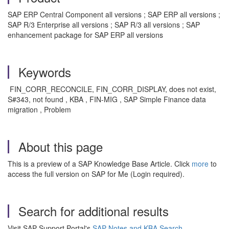
SAP ERP Central Component all versions ; SAP ERP all versions ;
SAP R/3 Enterprise all versions ; SAP R/3 all versions ; SAP
enhancement package for SAP ERP all versions
Keywords
FIN_CORR_RECONCILE, FIN_CORR_DISPLAY, does not exist,
S#343, not found , KBA , FIN-MIG , SAP Simple Finance data
migration , Problem
About this page
This is a preview of a SAP Knowledge Base Article. Click
more
to
access the full version on SAP for Me (Login required).
Search for additional results
Visit SAP Support Portal's
SAP Notes and KBA Search
.