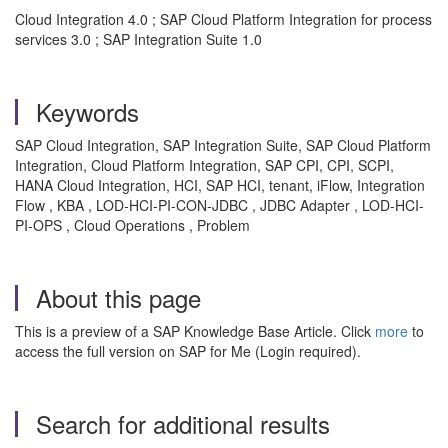
Cloud Integration 4.0 ; SAP Cloud Platform Integration for process
services 3.0 ; SAP Integration Suite 1.0
Keywords
SAP Cloud Integration, SAP Integration Suite, SAP Cloud Platform
Integration, Cloud Platform Integration, SAP CPI, CPI, SCPI,
HANA Cloud Integration, HCI, SAP HCI, tenant, iFlow, Integration
Flow , KBA , LOD-HCI-PI-CON-JDBC , JDBC Adapter , LOD-HCI-
PI-OPS , Cloud Operations , Problem
About this page
This is a preview of a SAP Knowledge Base Article. Click
more
to
access the full version on SAP for Me (Login required).
Search for additional results