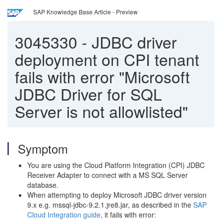
SAP Knowledge Base Article - Preview
3045330
-
JDBC driver
deployment on CPI tenant
fails with error "Microsoft
JDBC Driver for SQL
Server is not allowlisted"
Symptom
You are using the Cloud Platform Integration (CPI) JDBC
Receiver Adapter to connect with a MS SQL Server
database.
When attempting to deploy Microsoft JDBC driver version
9.x e.g. mssql-jdbc-9.2.1.jre8.jar, as described in the
SAP
Cloud Integration guide
, it fails with error: