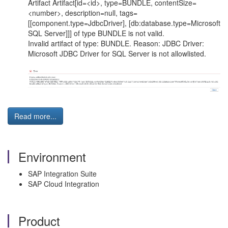
Artifact Artifact[id=<id>, type=BUNDLE, contentSize=
<number>, description=null, tags=
[[component.type=JdbcDriver], [db:database.type=Microsoft
SQL Server]]] of type BUNDLE is not valid.
Invalid artifact of type: BUNDLE. Reason: JDBC Driver:
Microsoft JDBC Driver for SQL Server is not allowlisted.
Read more...
Environment
SAP Integration Suite
SAP Cloud Integration
Product