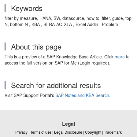
Keywords
filter by measure, HANA, BW, datasource, how to, filter, guide, top
N, bottom N , KBA , BI-RA-AO-XLA , Excel Addin , Problem
About this page
This is a preview of a SAP Knowledge Base Article. Click
more
to
access the full version on SAP for Me (Login required).
Search for additional results
Visit SAP Support Portal's
SAP Notes and KBA Search
.
Legal
Privacy
|
Terms of use
|
Legal Disclosure
|
Copyright
|
Trademark