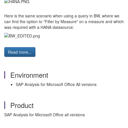
Here is the same scenario when using a query in BW, where we
can find the option to "Filter by Measure" on a measure and which
was required with a HANA datasource:
Read more...
Environment
SAP Analysis for Microsoft Office All versions
Product
SAP Analysis for Microsoft Office all versions