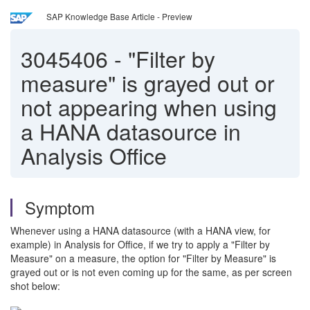
SAP Knowledge Base Article - Preview
3045406
-
"Filter by
measure" is grayed out or
not appearing when using
a HANA datasource in
Analysis Office
Symptom
Whenever using a HANA datasource (with a HANA view, for
example) in Analysis for Office, if we try to apply a "Filter by
Measure" on a measure, the option for "Filter by Measure" is
grayed out or is not even coming up for the same, as per screen
shot below: