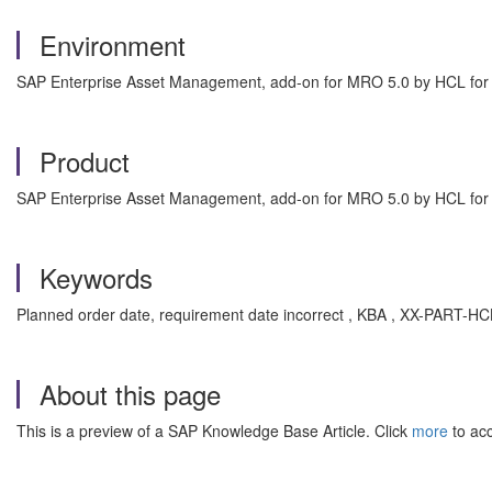
Environment
SAP Enterprise Asset Management, add-on for MRO 5.0 by HCL fo
Product
SAP Enterprise Asset Management, add-on for MRO 5.0 by HCL fo
Keywords
Planned order date, requirement date incorrect , KBA , XX-PART
About this page
This is a preview of a SAP Knowledge Base Article. Click
more
to acc