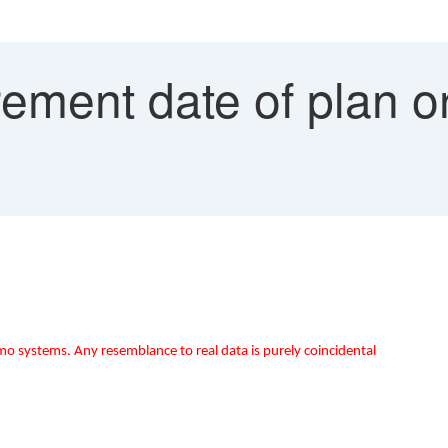
ement date of plan 
mo systems. Any resemblance to real data is purely coincidental