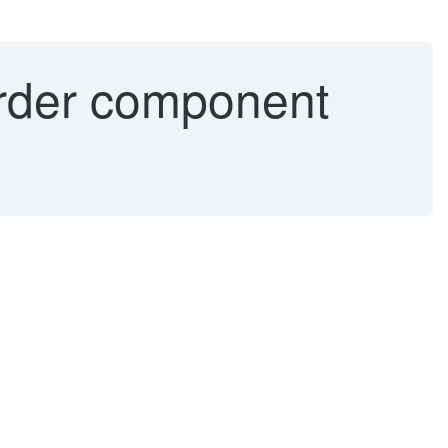
order component