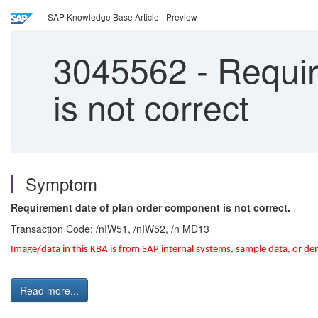
SAP Knowledge Base Article - Preview
3045562
-
Requir
is not correct
Symptom
Requirement date of plan order component is not correct.
Transaction Code: /nIW51, /nIW52, /n MD13
Image/data in this KBA is from SAP internal systems, sample data, or de
Read more...