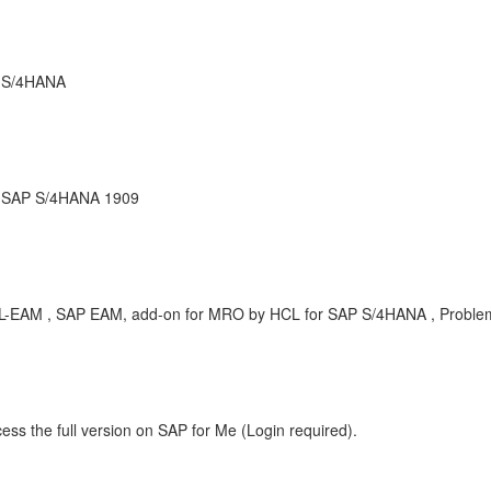
r S/4HANA
r SAP S/4HANA 1909
-HCL-EAM , SAP EAM, add-on for MRO by HCL for SAP S/4HANA , Proble
ess the full version on SAP for Me (Login required).