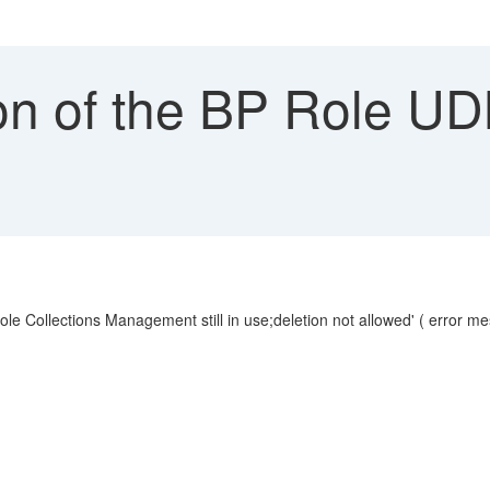
on of the BP Role UD
ole Collections Management still in use;deletion not allowed' ( error 