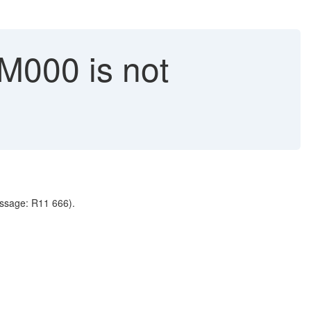
M000 is not
message: R11 666).