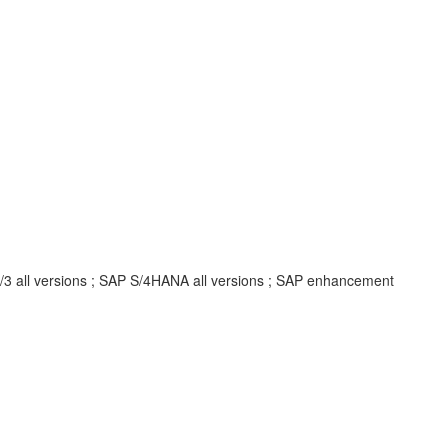
R/3 all versions ; SAP S/4HANA all versions ; SAP enhancement