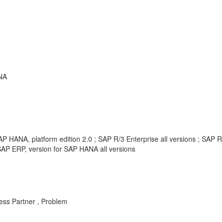
NA
P HANA, platform edition 2.0 ; SAP R/3 Enterprise all versions ; SAP 
AP ERP, version for SAP HANA all versions
ess Partner , Problem