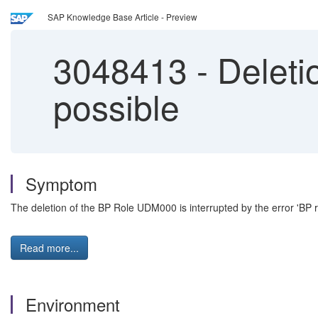
SAP Knowledge Base Article - Preview
3048413
-
Deleti
possible
Symptom
The deletion of the BP Role UDM000 is interrupted by the error 'BP r
Read more...
Environment