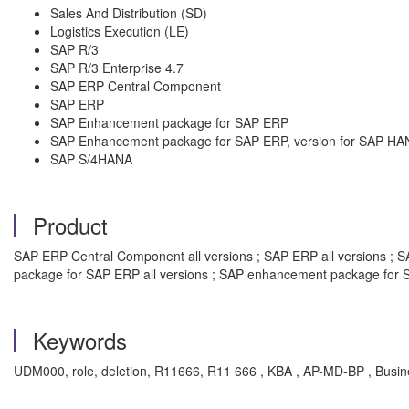
Sales And Distribution (SD)
Logistics Execution (LE)
SAP R/3
SAP R/3 Enterprise 4.7
SAP ERP Central Component
SAP ERP
SAP Enhancement package for SAP ERP
SAP Enhancement package for SAP ERP, version for SAP HA
SAP S/4HANA
Product
SAP ERP Central Component all versions ; SAP ERP all versions ; SA
package for SAP ERP all versions ; SAP enhancement package for S
Keywords
UDM000, role, deletion, R11666, R11 666 , KBA , AP-MD-BP , Busin