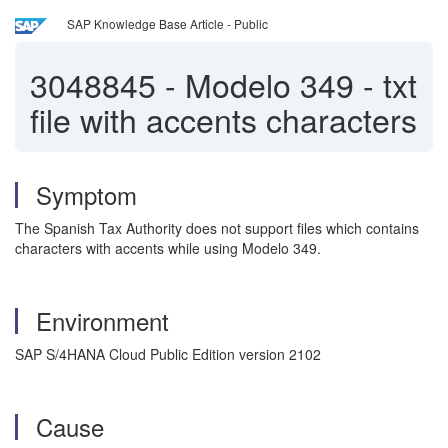
SAP Knowledge Base Article - Public
3048845
-
Modelo 349 - txt
file with accents characters
Symptom
The Spanish Tax Authority does not support files which contains
characters with accents while using Modelo 349.
Environment
SAP S/4HANA Cloud Public Edition version 2102
Cause