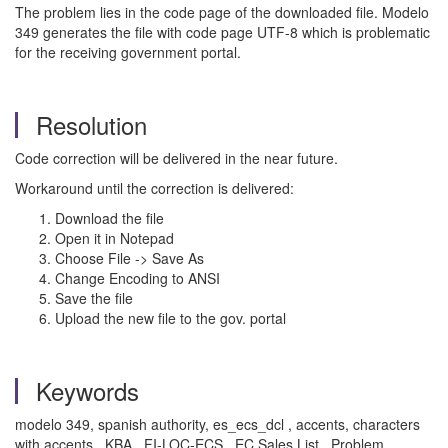
The problem lies in the code page of the downloaded file. Modelo
349 generates the file with code page UTF-8 which is problematic
for the receiving government portal.
Resolution
Code correction will be delivered in the near future.
Workaround until the correction is delivered:
Download the file
Open it in Notepad
Choose File -> Save As
Change Encoding to ANSI
Save the file
Upload the new file to the gov. portal
Keywords
modelo 349, spanish authority, es_ecs_dcl , accents, characters
with accents , KBA , FI-LOC-ECS , EC Sales List , Problem