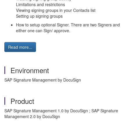
Limitations and restrictions
Viewing signing groups in your Contacts list
Setting up signing groups
How to setup optional Signer. There are two Signers and
either one can Sign/ approve.
Read more...
Environment
SAP Signature Management by DocuSign
Product
SAP Signature Management 1.0 by DocuSign ; SAP Signature
Management 2.0 by DocuSign