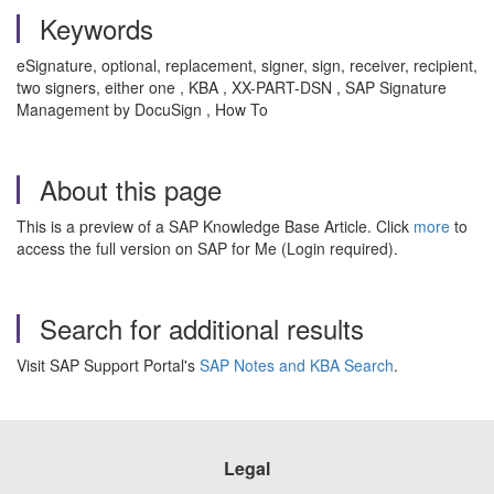
Keywords
eSignature, optional, replacement, signer, sign, receiver, recipient,
two signers, either one , KBA , XX-PART-DSN , SAP Signature
Management by DocuSign , How To
About this page
This is a preview of a SAP Knowledge Base Article. Click
more
to
access the full version on SAP for Me (Login required).
Search for additional results
Visit SAP Support Portal's
SAP Notes and KBA Search
.
Legal