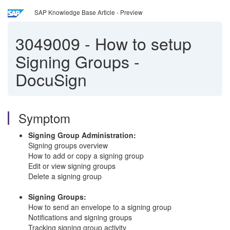
SAP Knowledge Base Article - Preview
3049009
-
How to setup
Signing Groups -
DocuSign
Symptom
Signing Group Administration:
Signing groups overview
How to add or copy a signing group
Edit or view signing groups
Delete a signing group
Signing Groups:
How to send an envelope to a signing group
Notifications and signing groups
Tracking signing group activity