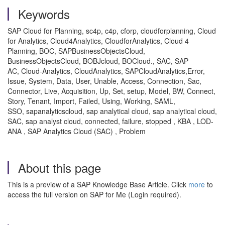
Keywords
SAP Cloud for Planning, sc4p, c4p, cforp, cloudforplanning, Cloud
for Analytics, Cloud4Analytics, CloudforAnalytics, Cloud 4
Planning, BOC, SAPBusinessObjectsCloud,
BusinessObjectsCloud, BOBJcloud, BOCloud., SAC, SAP
AC, Cloud-Analytics, CloudAnalytics, SAPCloudAnalytics,Error,
Issue, System, Data, User, Unable, Access, Connection, Sac,
Connector, Live, Acquisition, Up, Set, setup, Model, BW, Connect,
Story, Tenant, Import, Failed, Using, Working, SAML,
SSO, sapanalyticscloud, sap analytical cloud, sap analytical cloud,
SAC, sap analyst cloud, connected, failure, stopped , KBA , LOD-
ANA , SAP Analytics Cloud (SAC) , Problem
About this page
This is a preview of a SAP Knowledge Base Article. Click
more
to
access the full version on SAP for Me (Login required).