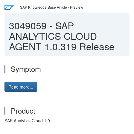
SAP Knowledge Base Article - Preview
3049059
-
SAP
ANALYTICS CLOUD
AGENT 1.0.319 Release
Symptom
Read more...
Product
SAP Analytics Cloud 1.0