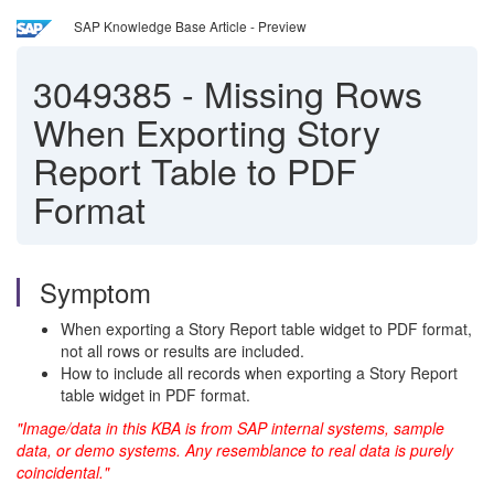
SAP Knowledge Base Article - Preview
3049385
-
Missing Rows
When Exporting Story
Report Table to PDF
Format
Symptom
When exporting a Story Report table widget to PDF format,
not all rows or results are included.
How to include all records when exporting a Story Report
table widget in PDF format.
"Image/data in this KBA is from SAP internal systems, sample
data, or demo systems. Any resemblance to real data is purely
coincidental."