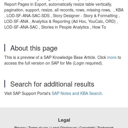
Report Pages in Export,
automatically resize table vertically,
pagination, support, resize, all records, rows, missing rows, , KBA
, LOD-SF-ANA-SAC-SDS , Story Designer - Story & Formatting ,
LOD-SF-ANA , Analytics & Reporting (Ad Hoc, YouCalc, ORD) ,
LOD-SF-ANA-SAC , Stories in People Analytics , How To
About this page
This is a preview of a SAP Knowledge Base Article. Click
more
to
access the full version on SAP for Me (Login required).
Search for additional results
Visit SAP Support Portal's
SAP Notes and KBA Search
.
Legal
Privacy
|
Terms of use
|
Legal Disclosure
|
Copyright
|
Trademark