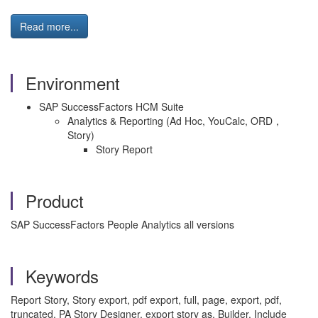
Read more...
Environment
SAP SuccessFactors HCM Suite
Analytics & Reporting (Ad Hoc, YouCalc, ORD，
Story)
Story Report
Product
SAP SuccessFactors People Analytics all versions
Keywords
Report Story, Story export, pdf export, full, page, export, pdf,
truncated, PA Story Designer, export story as, Builder, Include