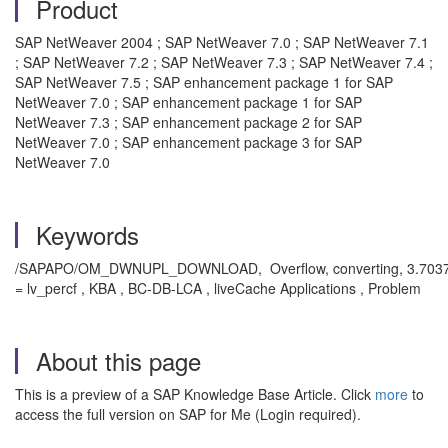
Product
SAP NetWeaver 2004 ; SAP NetWeaver 7.0 ; SAP NetWeaver 7.1
; SAP NetWeaver 7.2 ; SAP NetWeaver 7.3 ; SAP NetWeaver 7.4 ;
SAP NetWeaver 7.5 ; SAP enhancement package 1 for SAP
NetWeaver 7.0 ; SAP enhancement package 1 for SAP
NetWeaver 7.3 ; SAP enhancement package 2 for SAP
NetWeaver 7.0 ; SAP enhancement package 3 for SAP
NetWeaver 7.0
Keywords
/SAPAPO/OM_DWNUPL_DOWNLOAD, Overflow, converting, 3.7037e+
= lv_percf , KBA , BC-DB-LCA , liveCache Applications , Problem
About this page
This is a preview of a SAP Knowledge Base Article. Click
more
to
access the full version on SAP for Me (Login required).