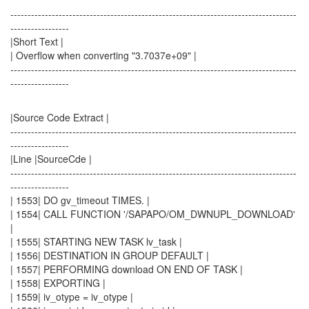
-----------------------------------------------------------------------------------
-----------------
|Short Text |
| Overflow when converting "3.7037e+09" |
-----------------------------------------------------------------------------------
-----------------
|Source Code Extract |
-----------------------------------------------------------------------------------
-----------------
|Line |SourceCde |
-----------------------------------------------------------------------------------
-----------------
| 1553| DO gv_timeout TIMES. |
| 1554| CALL FUNCTION '/SAPAPO/OM_DWNUPL_DOWNLOAD'
|
| 1555| STARTING NEW TASK lv_task |
| 1556| DESTINATION IN GROUP DEFAULT |
| 1557| PERFORMING download ON END OF TASK |
| 1558| EXPORTING |
| 1559| iv_otype = iv_otype |