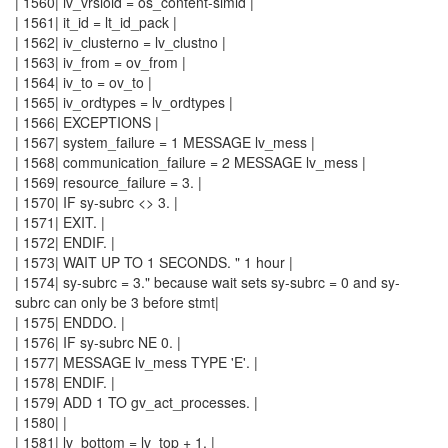
| 1560| iv_vrsioid = os_content-simid |
| 1561| it_id = lt_id_pack |
| 1562| iv_clusterno = lv_clustno |
| 1563| iv_from = ov_from |
| 1564| iv_to = ov_to |
| 1565| iv_ordtypes = lv_ordtypes |
| 1566| EXCEPTIONS |
| 1567| system_failure = 1 MESSAGE lv_mess |
| 1568| communication_failure = 2 MESSAGE lv_mess |
| 1569| resource_failure = 3. |
| 1570| IF sy-subrc <> 3. |
| 1571| EXIT. |
| 1572| ENDIF. |
| 1573| WAIT UP TO 1 SECONDS. " 1 hour |
| 1574| sy-subrc = 3." because wait sets sy-subrc = 0 and sy-
subrc can only be 3 before stmt|
| 1575| ENDDO. |
| 1576| IF sy-subrc NE 0. |
| 1577| MESSAGE lv_mess TYPE 'E'. |
| 1578| ENDIF. |
| 1579| ADD 1 TO gv_act_processes. |
| 1580| |
| 1581| lv_bottom = lv_top + 1. |