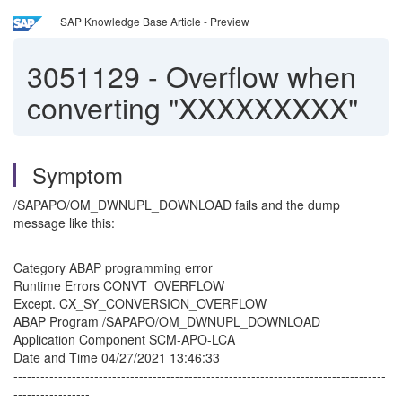
SAP Knowledge Base Article - Preview
3051129
-
Overflow when
converting "XXXXXXXXX"
Symptom
/SAPAPO/OM_DWNUPL_DOWNLOAD fails and the dump
message like this:
Category ABAP programming error
Runtime Errors CONVT_OVERFLOW
Except. CX_SY_CONVERSION_OVERFLOW
ABAP Program /SAPAPO/OM_DWNUPL_DOWNLOAD
Application Component SCM-APO-LCA
Date and Time 04/27/2021 13:46:33
-----------------------------------------------------------------------------------
-----------------