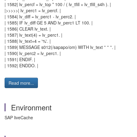
| 1582| lv_percf = lv_top * 100 / ( lv_tfill + lv_tfill_s4h ). |
|>>>>>| lv_perc1 = lv_percf. |
| 1584| lv_diff = lv_perc1 - lv_perc2. |
| 1585| IF lv_diff GE 5 AND lv_perc1 LT 100. |
| 1586| CLEAR lv_text. |
| 1587| lv_text(4) = lv_perc1. |
| 1588| lv_text+4 = '%'. |
| 1589| MESSAGE s012(/sapapo/om) WITH lv_text '' '' ''. |
| 1590| lv_perc2 = lv_perc1. |
| 1591| ENDIF. |
| 1592| ENDDO. |
Read more...
Environment
SAP liveCache