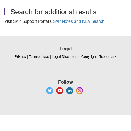
Search for additional results
Visit SAP Support Portal's
SAP Notes and KBA Search
.
Legal
Privacy
|
Terms of use
|
Legal Disclosure
|
Copyright
|
Trademark
Follow