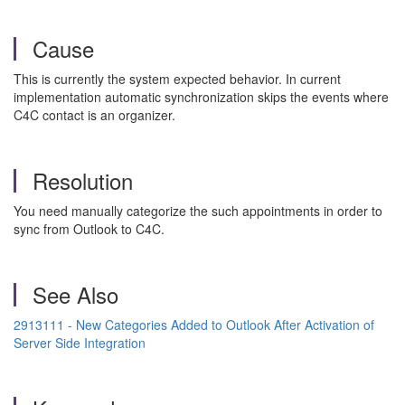
Cause
This is currently the system expected behavior. In current
implementation automatic synchronization skips the events where
C4C contact is an organizer.
Resolution
You need manually categorize the such appointments in order to
sync from Outlook to C4C.
See Also
2913111 - New Categories Added to Outlook After Activation of
Server Side Integration