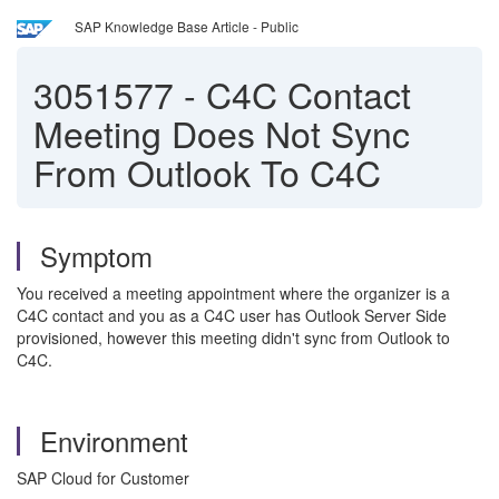
SAP Knowledge Base Article - Public
3051577
-
C4C Contact
Meeting Does Not Sync
From Outlook To C4C
Symptom
You received a meeting appointment where the organizer is a
C4C contact and you as a C4C user has Outlook Server Side
provisioned, however this meeting didn't sync from Outlook to
C4C.
Environment
SAP Cloud for Customer