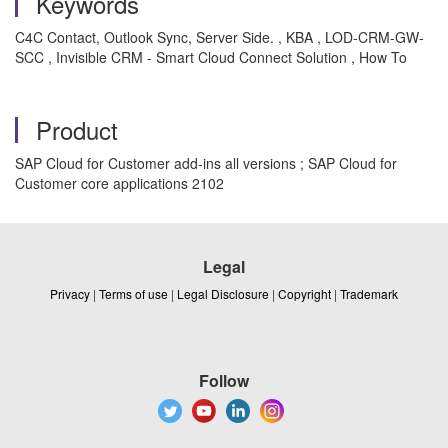
Keywords
C4C Contact, Outlook Sync, Server Side. , KBA , LOD-CRM-GW-
SCC , Invisible CRM - Smart Cloud Connect Solution , How To
Product
SAP Cloud for Customer add-ins all versions ; SAP Cloud for
Customer core applications 2102
Legal
Privacy
|
Terms of use
|
Legal Disclosure
|
Copyright
|
Trademark
Follow