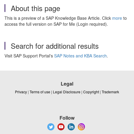
About this page
This is a preview of a SAP Knowledge Base Article. Click
more
to
access the full version on SAP for Me (Login required).
Search for additional results
Visit SAP Support Portal's
SAP Notes and KBA Search
.
Legal
Privacy
|
Terms of use
|
Legal Disclosure
|
Copyright
|
Trademark
Follow