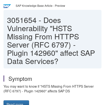
SAP Knowledge Base Article - Preview
3051654
-
Does
Vulnerability "HSTS
Missing From HTTPS
Server (RFC 6797) -
Plugin 142960" affect SAP
Data Services?
Symptom
You may want to know if "HSTS Missing From HTTPS Server
(RFC 6797) - Plugin 142960" affects SAP DS
Read more...