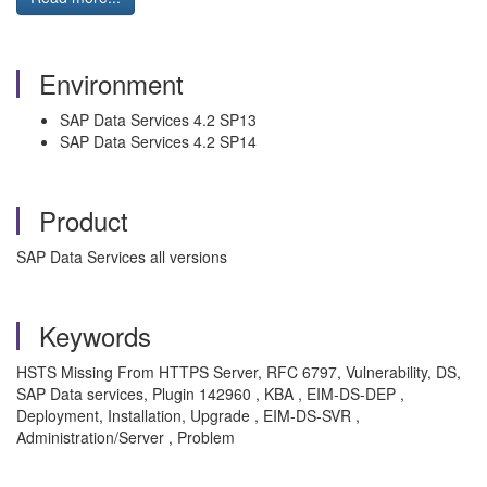
Environment
SAP Data Services 4.2 SP13
SAP Data Services 4.2 SP14
Product
SAP Data Services all versions
Keywords
HSTS Missing From HTTPS Server, RFC 6797, Vulnerability, DS,
SAP Data services, Plugin 142960 , KBA , EIM-DS-DEP ,
Deployment, Installation, Upgrade , EIM-DS-SVR ,
Administration/Server , Problem