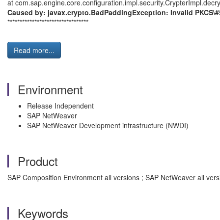
at com.sap.engine.core.configuration.impl.security.CrypterImpl.decr
Caused by: javax.crypto.BadPaddingException: Invalid PKCS\#
*********************************
Read more...
Environment
Release Independent
SAP NetWeaver
SAP NetWeaver Development infrastructure (NWDI)
Product
SAP Composition Environment all versions ; SAP NetWeaver all versio
Keywords