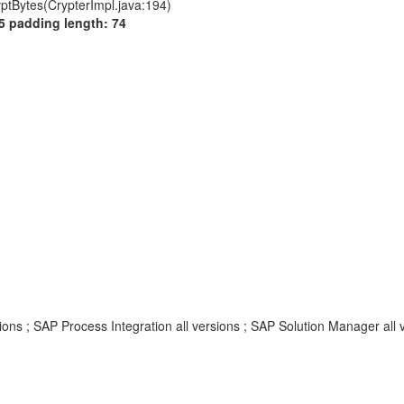
yptBytes(CrypterImpl.java:194)
5 padding length: 74
ns ; SAP Process Integration all versions ; SAP Solution Manager all 