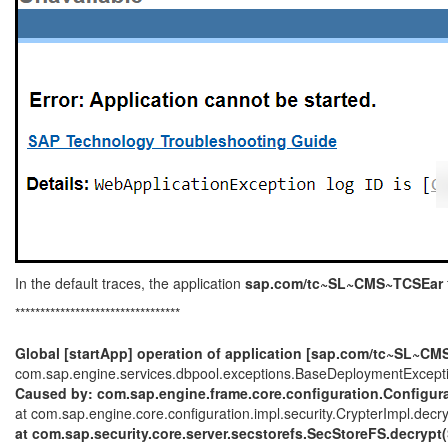
In the default traces, the application
sap.com/tc~SL~CMS~TCSEar
*********************************
Global [startApp] operation of application [sap.com/tc~SL~CM
com.sap.engine.services.dbpool.exceptions.BaseDeploymentException:
Caused by: com.sap.engine.frame.core.configuration.Configurat
at com.sap.engine.core.configuration.impl.security.CrypterImpl.decr
at com.sap.security.core.server.secstorefs.SecStoreFS.decrypt