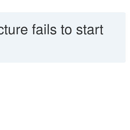
re fails to start