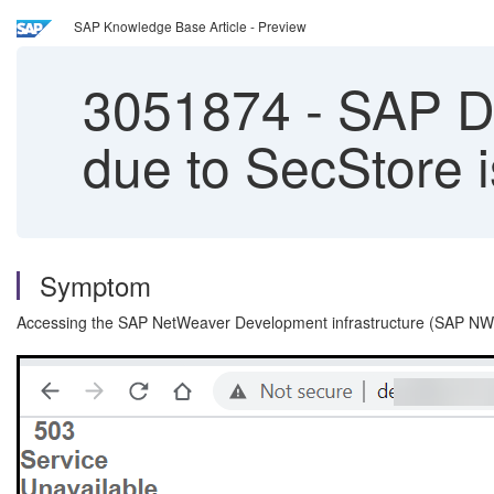
SAP Knowledge Base Article - Preview
3051874
-
SAP Dev
due to SecStore 
Symptom
Accessing the SAP NetWeaver Development infrastructure (SAP NWDI)