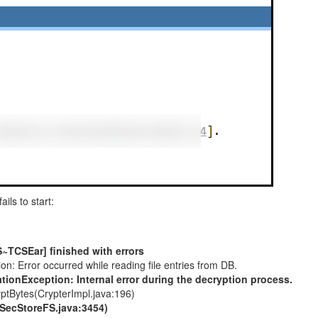
fails to start:
S~TCSEar] finished with errors
 Error occurred while reading file entries from DB.
ionException: Internal error during the decryption process.
yptBytes(CrypterImpl.java:196)
(SecStoreFS.java:3454)