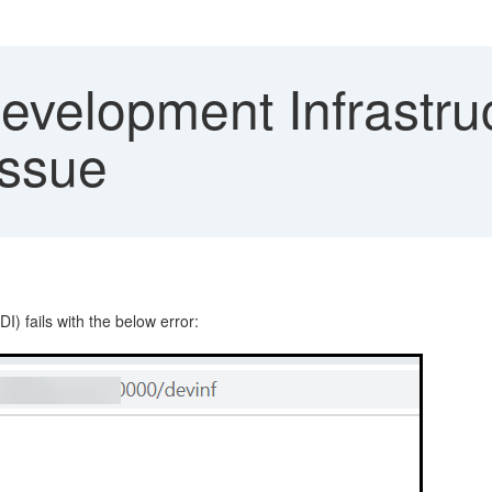
elopment Infrastructu
issue
 fails with the below error: