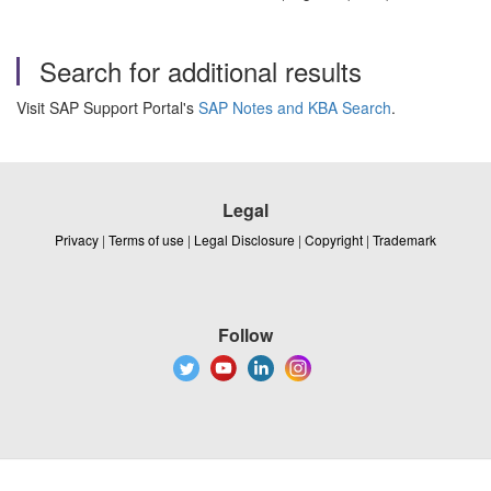
Search for additional results
Visit SAP Support Portal's
SAP Notes and KBA Search
.
Legal
Privacy
|
Terms of use
|
Legal Disclosure
|
Copyright
|
Trademark
Follow