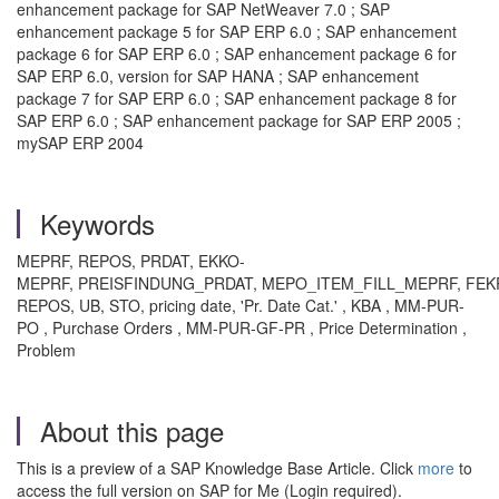
enhancement package for SAP NetWeaver 7.0 ; SAP
enhancement package 5 for SAP ERP 6.0 ; SAP enhancement
package 6 for SAP ERP 6.0 ; SAP enhancement package 6 for
SAP ERP 6.0, version for SAP HANA ; SAP enhancement
package 7 for SAP ERP 6.0 ; SAP enhancement package 8 for
SAP ERP 6.0 ; SAP enhancement package for SAP ERP 2005 ;
mySAP ERP 2004
Keywords
MEPRF, REPOS, PRDAT, EKKO-
MEPRF, PREISFINDUNG_PRDAT, MEPO_ITEM_FILL_MEPRF, FEK
REPOS, UB, STO, pricing date, 'Pr. Date Cat.' , KBA , MM-PUR-
PO , Purchase Orders , MM-PUR-GF-PR , Price Determination ,
Problem
About this page
This is a preview of a SAP Knowledge Base Article. Click
more
to
access the full version on SAP for Me (Login required).