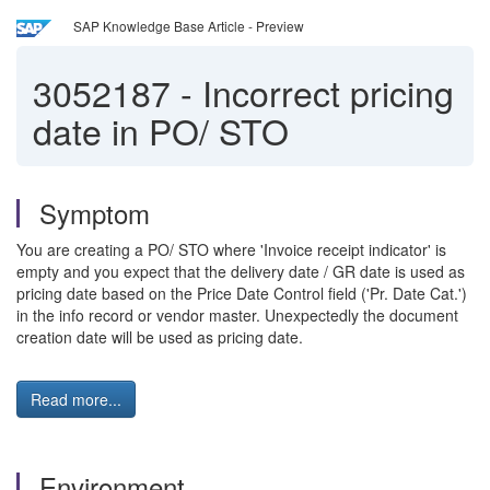
SAP Knowledge Base Article - Preview
3052187
-
Incorrect pricing
date in PO/ STO
Symptom
You are creating a PO/ STO where 'Invoice receipt indicator' is
empty and you expect that the delivery date / GR date is used as
pricing date based on the Price Date Control field ('Pr. Date Cat.')
in the info record or vendor master. Unexpectedly the document
creation date will be used as pricing date.
Read more...
Environment