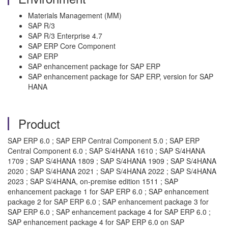
Materials Management (MM)
SAP R/3
SAP R/3 Enterprise 4.7
SAP ERP Core Component
SAP ERP
SAP enhancement package for SAP ERP
SAP enhancement package for SAP ERP, version for SAP
HANA
Product
SAP ERP 6.0 ; SAP ERP Central Component 5.0 ; SAP ERP
Central Component 6.0 ; SAP S/4HANA 1610 ; SAP S/4HANA
1709 ; SAP S/4HANA 1809 ; SAP S/4HANA 1909 ; SAP S/4HANA
2020 ; SAP S/4HANA 2021 ; SAP S/4HANA 2022 ; SAP S/4HANA
2023 ; SAP S/4HANA, on-premise edition 1511 ; SAP
enhancement package 1 for SAP ERP 6.0 ; SAP enhancement
package 2 for SAP ERP 6.0 ; SAP enhancement package 3 for
SAP ERP 6.0 ; SAP enhancement package 4 for SAP ERP 6.0 ;
SAP enhancement package 4 for SAP ERP 6.0 on SAP