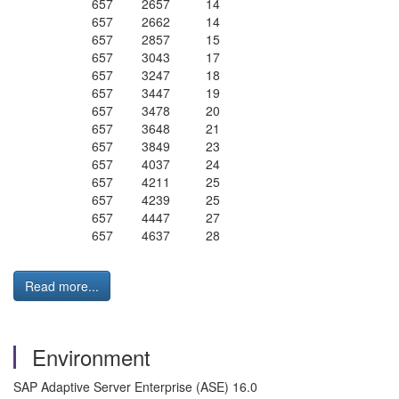
657 2657 14
657 2662 14
657 2857 15
657 3043 17
657 3247 18
657 3447 19
657 3478 20
657 3648 21
657 3849 23
657 4037 24
657 4211 25
657 4239 25
657 4447 27
657 4637 28
Read more...
Environment
SAP Adaptive Server Enterprise (ASE) 16.0