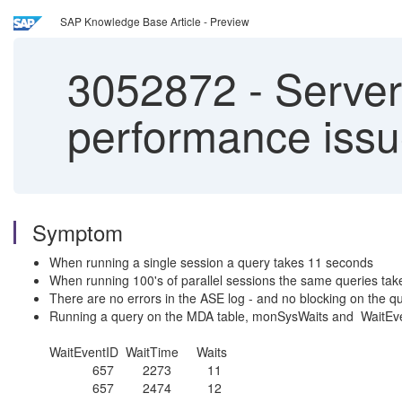
SAP Knowledge Base Article - Preview
3052872
-
Server
performance iss
Symptom
When running a single session a query takes 11 seconds
When running 100's of parallel sessions the same queries tak
There are no errors in the ASE log - and no blocking on the qu
Running a query on the MDA table, monSysWaits and WaitEve
WaitEventID WaitTime Waits
657 2273 11
657 2474 12