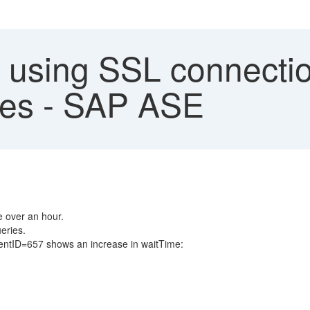
 using SSL connecti
ues - SAP ASE
e over an hour.
eries.
ntID=657 shows an increase in waitTime: