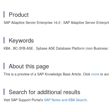
Product
SAP Adaptive Server Enterprise 16.0 ; SAP Adaptive Server Enterpris
Keywords
KBA , BC-SYB-ASE , Sybase ASE Database Platform (non Business S
About this page
This is a preview of a SAP Knowledge Base Article. Click
more
to acc
Search for additional results
Visit SAP Support Portal's
SAP Notes and KBA Search
.