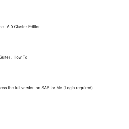
e 16.0 Cluster Edition
uite) , How To
ess the full version on SAP for Me (Login required).