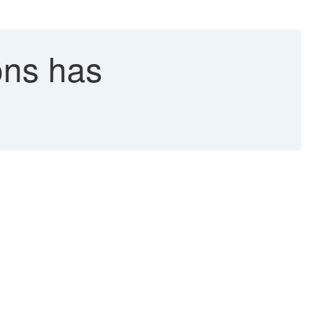
ons has