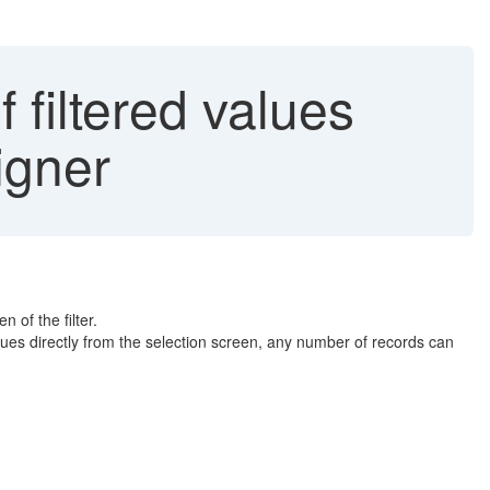
 filtered values
igner
 of the filter.
lues directly from the selection screen, any number of records can