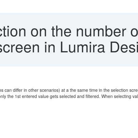
tion on the number of
n screen in Lumira Des
 can differ in other scenarios) at a the same time in the selection screen
nly the 1st entered value gets selected and filtered. When selecting va