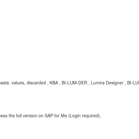
, paste, values, discarded , KBA , BI-LUM-DER , Lumira Designer , BI-L
ess the full version on SAP for Me (Login required).