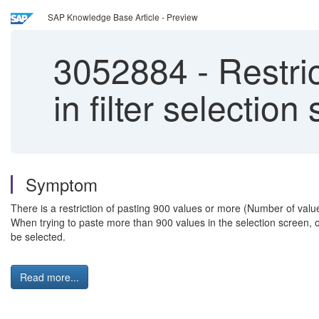
SAP Knowledge Base Article - Preview
3052884
-
Restric
in filter selectio
Symptom
There is a restriction of pasting 900 values or more (Number of values
When trying to paste more than 900 values in the selection screen, o
be selected.
Read more...