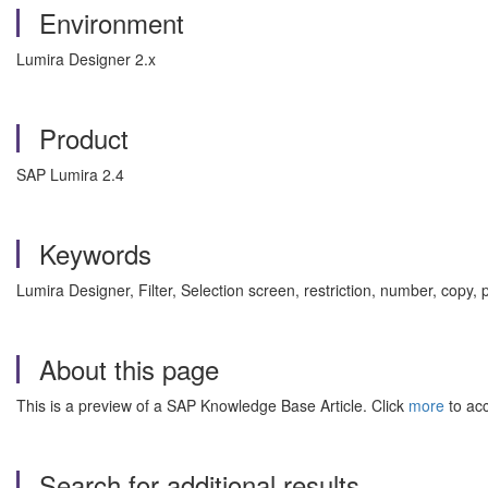
Environment
Lumira Designer 2.x
Product
SAP Lumira 2.4
Keywords
Lumira Designer, Filter, Selection screen, restriction, number, copy
About this page
This is a preview of a SAP Knowledge Base Article. Click
more
to acc
Search for additional results