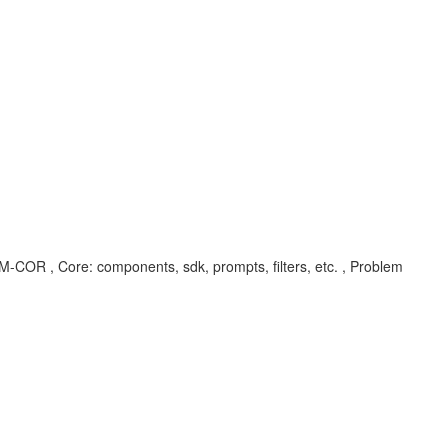
UM-COR , Core: components, sdk, prompts, filters, etc. , Problem