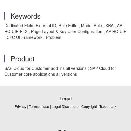
Keywords
Dedicated Field, External ID, Rule Editor, Model Rule , KBA , AP-
RC-UIF-FLX , Page Layout & Key User Configuration , AP-RC-UIF
, C4C UI Framework , Problem
Product
SAP Cloud for Customer add-ins all versions ; SAP Cloud for
Customer core applications all versions
Legal
Privacy
|
Terms of use
|
Legal Disclosure
|
Copyright
|
Trademark