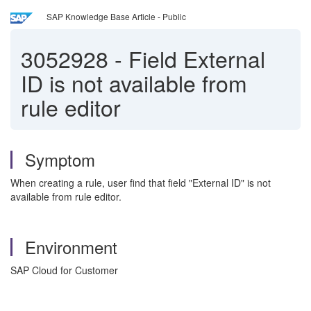
SAP Knowledge Base Article - Public
3052928
-
Field External
ID is not available from
rule editor
Symptom
When creating a rule, user find that field "External ID" is not
available from rule editor.
Environment
SAP Cloud for Customer