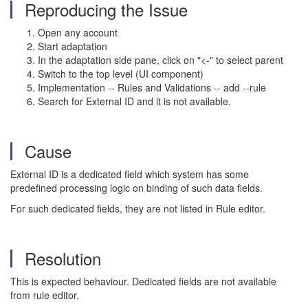
Reproducing the Issue
Open any account
Start adaptation
In the adaptation side pane, click on "<-" to select parent
Switch to the top level (UI component)
Implementation -- Rules and Validations -- add --rule
Search for External ID and it is not available.
Cause
External ID is a dedicated field which system has some
predefined processing logic on binding of such data fields.
For such dedicated fields, they are not listed in Rule editor.
Resolution
This is expected behaviour. Dedicated fields are not available
from rule editor.